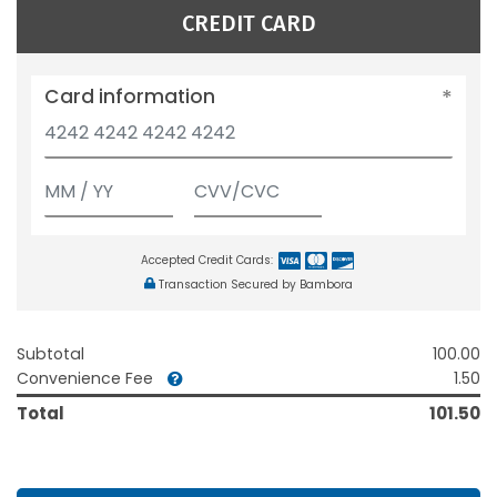
CREDIT CARD
Card information
Accepted Credit Cards:
Transaction Secured by Bambora
Subtotal
100.00
Convenience Fee
1.50
Total
101.50