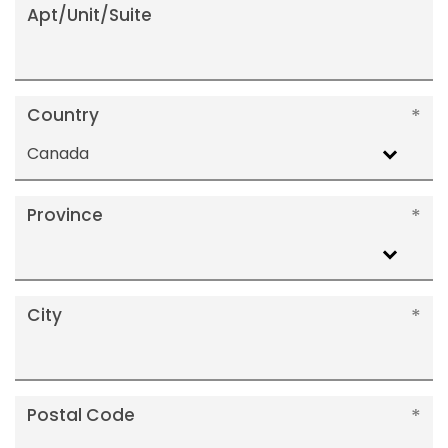
Apt/Unit/Suite
Country
Canada
Province
City
Postal Code