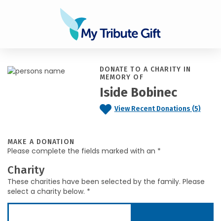
DONATE TO A CHARITY IN
MEMORY OF
Iside Bobinec
View Recent Donations (5)
MAKE A DONATION
Please complete the fields marked with an *
Charity
These charities have been selected by the family. Please
select a charity below. *