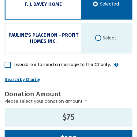
Selected
F. J. DAVEY HOME
PAULINE'S PLACE NON - PROFIT
Select
HOMES INC.
I would like to send a message to the Charity.
Search by Charity
Donation Amount
Please select your donation amount. *
$75