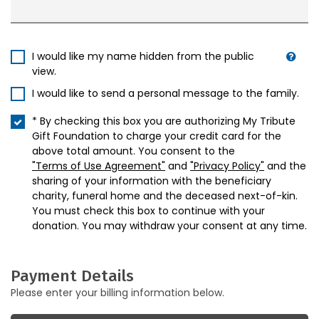
I would like my name hidden from the public
view.
I would like to send a personal message to the family.
* By checking this box you are authorizing My Tribute
Gift Foundation to charge your credit card for the
above total amount. You consent to the
"Terms of Use Agreement"
and
"Privacy Policy"
and the
sharing of your information with the beneficiary
charity, funeral home and the deceased next-of-kin.
You must check this box to continue with your
donation. You may withdraw your consent at any time.
Payment Details
Please enter your billing information below.