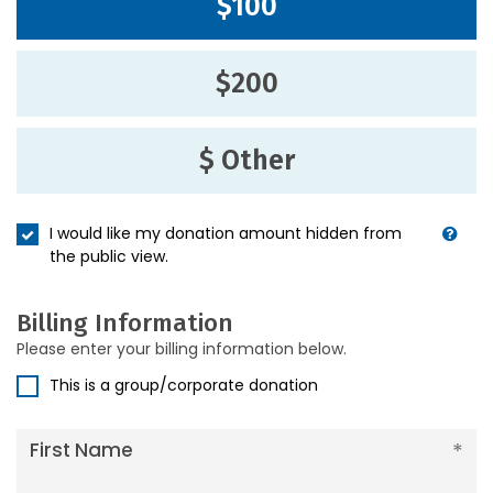
$100
$200
$ Other
I would like my donation amount hidden from
the public view.
Billing Information
Please enter your billing information below.
This is a group/corporate donation
First Name