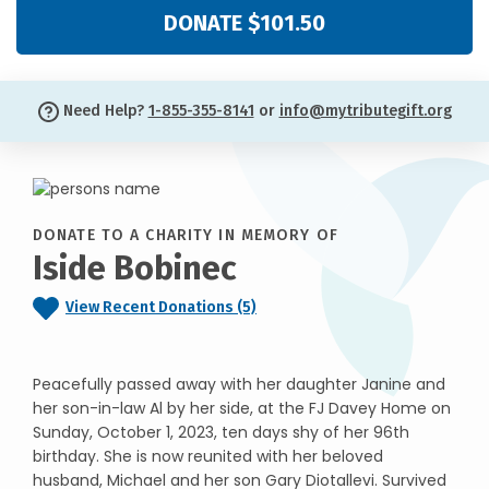
DONATE $101.50
Need Help?
1-855-355-8141
or
info@mytributegift.org
DONATE TO A CHARITY IN MEMORY OF
Iside Bobinec
View Recent Donations (5)
Peacefully passed away with her daughter Janine and
her son-in-law Al by her side, at the FJ Davey Home on
Sunday, October 1, 2023, ten days shy of her 96th
birthday. She is now reunited with her beloved
husband, Michael and her son Gary Diotallevi. Survived