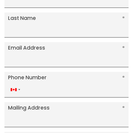
Last Name
Email Address
Phone Number
Canada
+1
Mailing Address