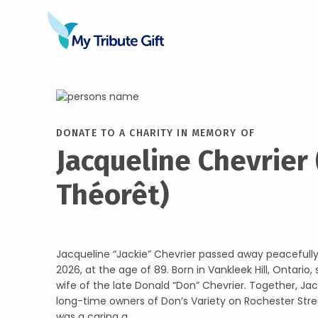
DONATE TO A CHARITY IN MEMORY OF
Jacqueline Chevrier
Théorêt)
Jacqueline “Jackie” Chevrier passed away peacefully
2026, at the age of 89. Born in Vankleek Hill, Ontario
wife of the late Donald “Don” Chevrier. Together, Ja
long-time owners of Don’s Variety on Rochester Stre
was a caring a...