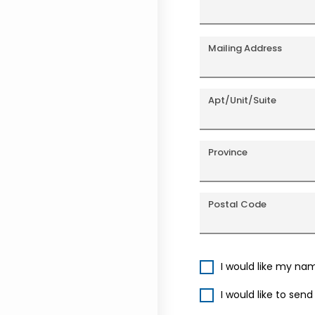
Mailing Address
Apt/Unit/Suite
Province
Postal Code
I would like my na
I would like to sen