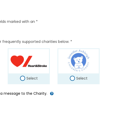
elds marked with an *
r frequently supported charities below. *
Select
Select
d a message to the Charity.