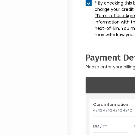
* By checking this 
charge your credit
"Terms of Use Agr
information with t
next-of-kin. You m
may withdraw your
Payment Det
Please enter your billin
Card information