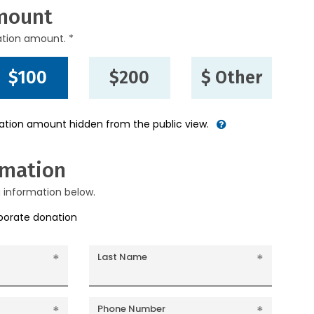
mount
ation amount. *
$100
$200
$ Other
nation amount hidden from the public view.
rmation
g information below.
rporate donation
Last Name
Phone Number