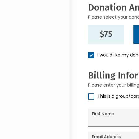
Donation A
Please select your don
$75
I would like my do
Billing Info
Please enter your billin
This is a group/co
First Name
Email Address