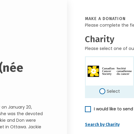
MAKE A DONATION
Please complete the fi
Charity
Please select one of ou
 (née
Select
 on January 20,
I would like to sen
, she was the devoted
ckie and Don were
Search by Charity
et in Ottawa. Jackie