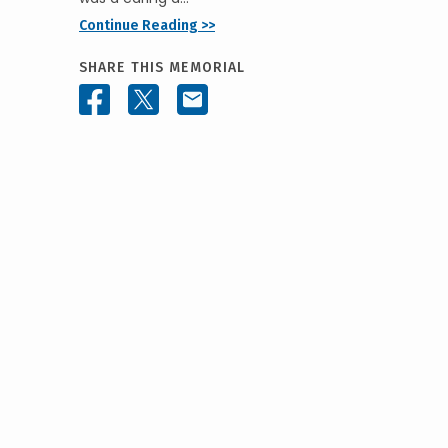
Continue Reading >>
SHARE THIS MEMORIAL