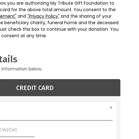
box you are authorizing My Tribute Gift Foundation to
 card for the above total amount. You consent to the
eement"
and
"Privacy Policy"
and the sharing of your
he beneficiary charity, funeral home and the deceased
ust check this box to continue with your donation. You
 consent at any time.
ails
g information below.
CREDIT CARD