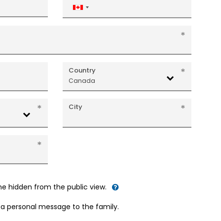
Canada
+1
Country
Canada
City
me hidden from the public view.
d a personal message to the family.