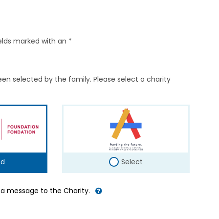
elds marked with an *
en selected by the family. Please select a charity
ed
Select
d a message to the Charity.