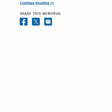
Continue Reading >>
SHARE THIS MEMORIAL