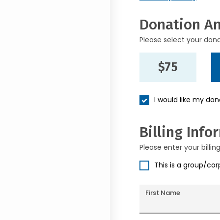
Donation A
Please select your don
$75
I would like my do
Billing Info
Please enter your billin
This is a group/co
First Name