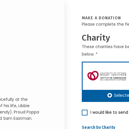
MAKE A DONATION
Please complete the fi
Charity
These charities have be
below. *
Select
cefully at the
his life, Libbie
Wendy). Proud Poppa
I would like to sen
and Sam Eastman.
Search by Charity