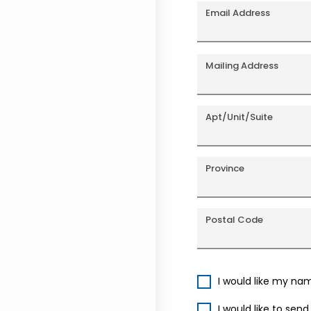
Email Address
Mailing Address
Apt/Unit/Suite
Province
Postal Code
I would like my na
I would like to sen