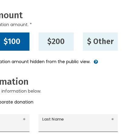
mount
ation amount. *
$100
$200
$ Other
nation amount hidden from the public view.
rmation
g information below.
rporate donation
Last Name