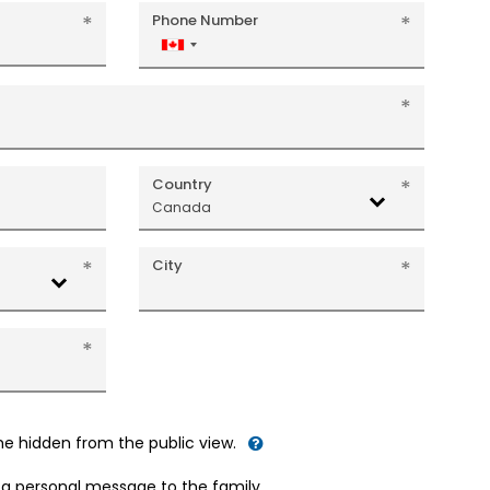
Phone Number
Canada
+1
Country
Canada
City
me hidden from the public view.
d a personal message to the family.