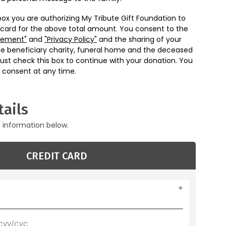
box you are authorizing My Tribute Gift Foundation to
 card for the above total amount. You consent to the
eement"
and
"Privacy Policy"
and the sharing of your
he beneficiary charity, funeral home and the deceased
ust check this box to continue with your donation. You
 consent at any time.
ails
g information below.
CREDIT CARD