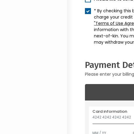
* By checking this 
charge your credit
"Terms of Use Agr
information with t
next-of-kin. You m
may withdraw your
Payment Det
Please enter your billin
Card information