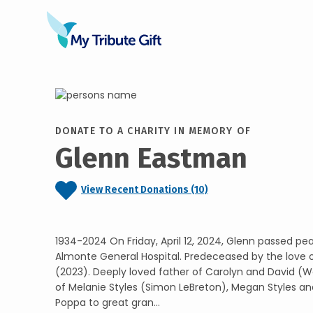
DONATE TO A CHARITY IN MEMORY OF
Glenn Eastman
View Recent Donations (10)
1934-2024 On Friday, April 12, 2024, Glenn passed pea
Almonte General Hospital. Predeceased by the love of 
(2023). Deeply loved father of Carolyn and David (
of Melanie Styles (Simon LeBreton), Megan Styles 
Poppa to great gran...