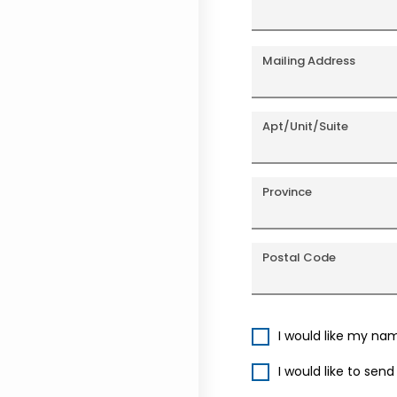
Mailing Address
Apt/Unit/Suite
Province
Postal Code
I would like my na
I would like to sen