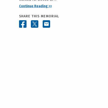
Continue Reading >>
SHARE THIS MEMORIAL