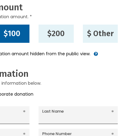
mount
ation amount. *
$100
$200
$ Other
nation amount hidden from the public view.
rmation
g information below.
rporate donation
Last Name
Phone Number