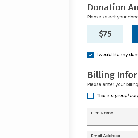
Donation A
Please select your don
$75
I would like my do
Billing Info
Please enter your billin
This is a group/co
First Name
Email Address