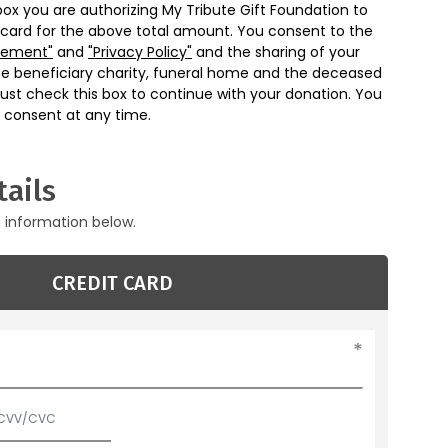
box you are authorizing My Tribute Gift Foundation to
 card for the above total amount. You consent to the
eement"
and
"Privacy Policy"
and the sharing of your
he beneficiary charity, funeral home and the deceased
ust check this box to continue with your donation. You
 consent at any time.
ails
g information below.
CREDIT CARD