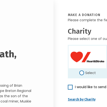
MAKE A DONATION
Please complete the fi
Charity
Please select one of ou
ath,
Select
ssing of Brian
I would like to sen
ape Breton Regional
as the son of the
Search by Charity
 coal miner, Muskie