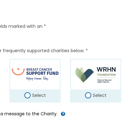
elds marked with an *
r frequently supported charities below. *
Select
Select
d a message to the Charity.