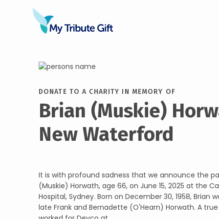
DONATE TO A CHARITY IN MEMORY OF
Brian (Muskie) Horw
New Waterford
It is with profound sadness that we announce the pa
(Muskie) Horwath, age 66, on June 15, 2025 at the C
Hospital, Sydney. Born on December 30, 1958, Brian w
late Frank and Bernadette (O'Hearn) Horwath. A true
worked for Devco at ...