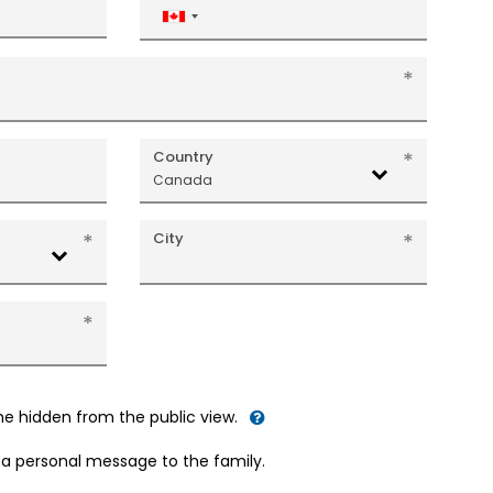
Canada
+1
Country
Canada
City
me hidden from the public view.
d a personal message to the family.