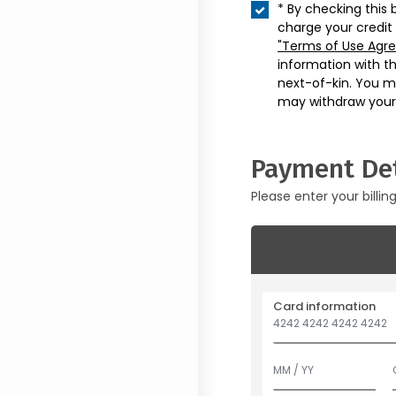
* By checking this 
charge your credit
"Terms of Use Agr
information with t
next-of-kin. You m
may withdraw your
Payment Det
Please enter your billin
Card information