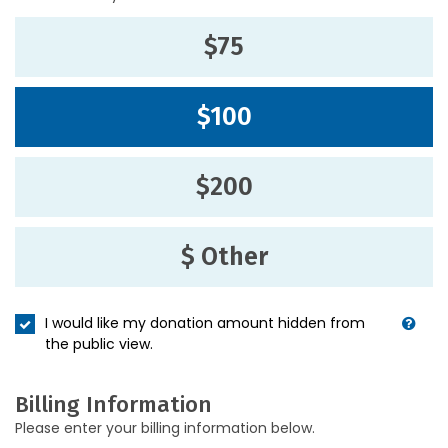
$75
$100
$200
$ Other
I would like my donation amount hidden from
the public view.
Billing Information
Please enter your billing information below.