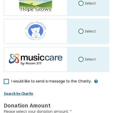
Select
Select
Select
I would like to send a message to the Charity.
Search by Charity
Donation Amount
Please select your donation amount. *