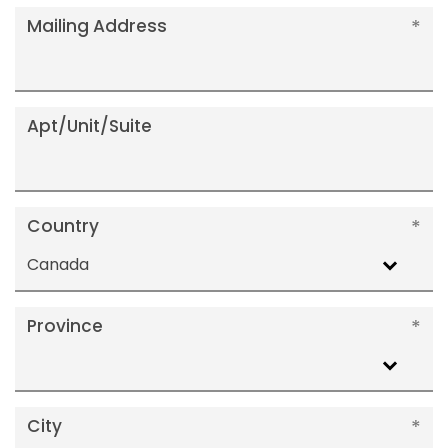
Mailing Address
Apt/Unit/Suite
Country
Canada
Province
City