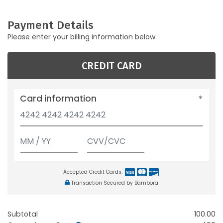
Payment Details
Please enter your billing information below.
CREDIT CARD
Card information
Accepted Credit Cards:
Transaction Secured by Bambora
Subtotal
100.00