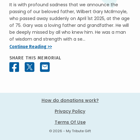
It is with profound sadness that we announce the
passing of our beloved father, Wilbert Gary McIlmoyle,
who passed away suddenly on April 1st 2025, at the age
of 75. Gary was a loving father and grandfather. He will
be deeply missed by all who knew him. He was a man
of wisdom and strength with a se...
Continue Reading >>
SHARE THIS MEMORIAL
How do donations work?
Privacy Policy
Terms Of Use
© 2026 - My Tribute Gift