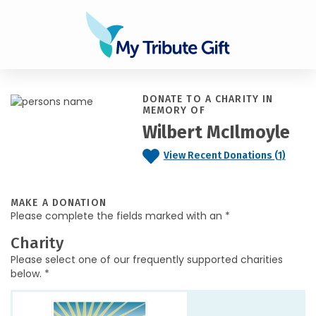
DONATE TO A CHARITY IN
MEMORY OF
Wilbert McIlmoyle
View Recent Donations (1)
MAKE A DONATION
Please complete the fields marked with an *
Charity
Please select one of our frequently supported charities
below. *