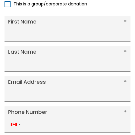
This is a group/corporate donation
First Name
Last Name
Email Address
Phone Number
Canada
+1