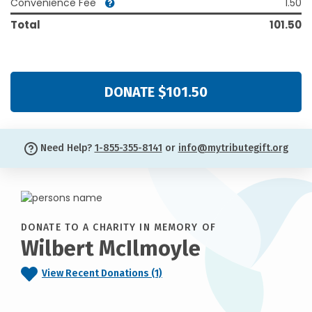
Convenience Fee
1.50
Total
101.50
DONATE $101.50
Need Help?
1-855-355-8141
or
info@mytributegift.org
DONATE TO A CHARITY IN MEMORY OF
Wilbert McIlmoyle
View Recent Donations (1)