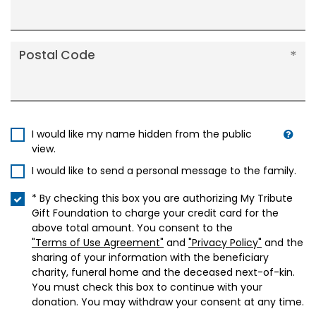
Postal Code
I would like my name hidden from the public
view.
I would like to send a personal message to the family.
* By checking this box you are authorizing My Tribute
Gift Foundation to charge your credit card for the
above total amount. You consent to the
"Terms of Use Agreement"
and
"Privacy Policy"
and the
sharing of your information with the beneficiary
charity, funeral home and the deceased next-of-kin.
You must check this box to continue with your
donation. You may withdraw your consent at any time.