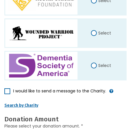
Select
Select
Select
I would like to send a message to the Charity.
Search by Charity
Donation Amount
Please select your donation amount. *