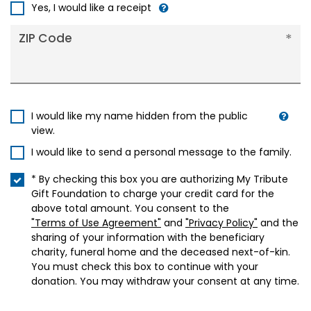
+1
Yes, I would like a receipt
ZIP Code
I would like my name hidden from the public
view.
I would like to send a personal message to the family.
* By checking this box you are authorizing My Tribute
Gift Foundation to charge your credit card for the
above total amount. You consent to the
"Terms of Use Agreement"
and
"Privacy Policy"
and the
sharing of your information with the beneficiary
charity, funeral home and the deceased next-of-kin.
You must check this box to continue with your
donation. You may withdraw your consent at any time.