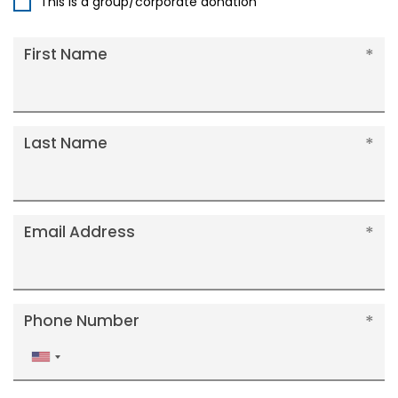
This is a group/corporate donation
First Name
Last Name
Email Address
Phone Number
United
States