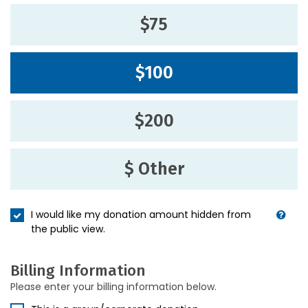
$75
$100
$200
$ Other
I would like my donation amount hidden from
the public view.
Billing Information
Please enter your billing information below.