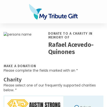
DONATE TO A CHARITY IN
MEMORY OF
Rafael Acevedo-
Quinones
MAKE A DONATION
Please complete the fields marked with an *
Charity
Please select one of our frequently supported charities
below. *