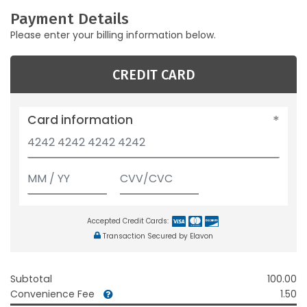
Payment Details
Please enter your billing information below.
CREDIT CARD
Card information
Accepted Credit Cards:
Transaction Secured by Elavon
Subtotal
100.00
Convenience Fee
1.50