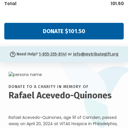
Total
101.50
DONATE $101.50
Need Help?
1-855-355-8141
or
info@mytributegift.org
DONATE TO A CHARITY IN MEMORY OF
Rafael Acevedo-Quinones
Rafael Acevedo-Quinones, age 91 of Camden, passed
away on April 20, 2024 at VITAS Hospice in Philadelphia,