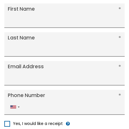
First Name
Last Name
Email Address
Phone Number
United
States
+1
Yes, I would like a receipt