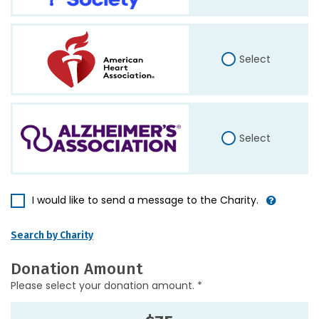
Select
Select
I would like to send a message to the Charity.
Search by Charity
Donation Amount
Please select your donation amount. *