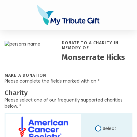
DONATE TO A CHARITY IN
MEMORY OF
Monserrate Hicks
MAKE A DONATION
Please complete the fields marked with an *
Charity
Please select one of our frequently supported charities
below. *
Select