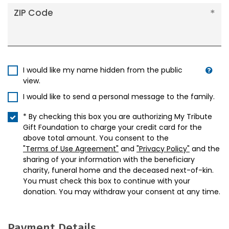
ZIP Code
I would like my name hidden from the public
view.
I would like to send a personal message to the family.
* By checking this box you are authorizing My Tribute
Gift Foundation to charge your credit card for the
above total amount. You consent to the
"Terms of Use Agreement"
and
"Privacy Policy"
and the
sharing of your information with the beneficiary
charity, funeral home and the deceased next-of-kin.
You must check this box to continue with your
donation. You may withdraw your consent at any time.
Payment Details