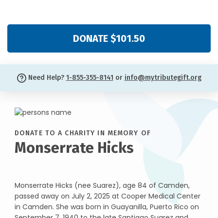
DONATE $101.50
Need Help?
1-855-355-8141
or
info@mytributegift.org
DONATE TO A CHARITY IN MEMORY OF
Monserrate Hicks
Monserrate Hicks (nee Suarez), age 84 of Camden,
passed away on July 2, 2025 at Cooper Medical Center
in Camden. She was born in Guayanilla, Puerto Rico on
September 7, 1940 to the late Santiago Suarez and