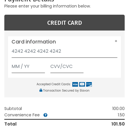
Please enter your billing information below.
CREDIT CARD
Card information
Accepted Credit Cards:
Transaction Secured by Elavon
Subtotal
100.00
Convenience Fee
1.50
Total
101.50