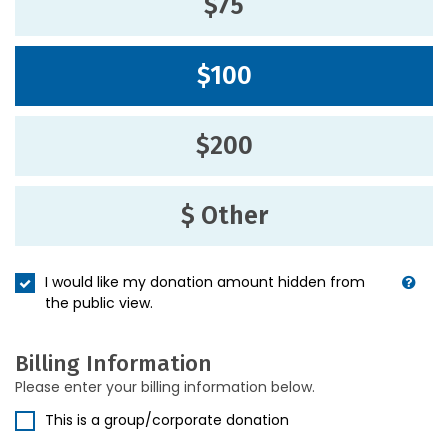
$75
$100
$200
$ Other
I would like my donation amount hidden from
the public view.
Billing Information
Please enter your billing information below.
This is a group/corporate donation