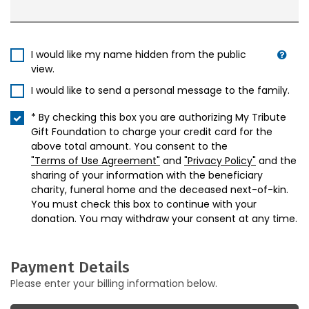
I would like my name hidden from the public
view.
I would like to send a personal message to the family.
* By checking this box you are authorizing My Tribute
Gift Foundation to charge your credit card for the
above total amount. You consent to the
"Terms of Use Agreement"
and
"Privacy Policy"
and the
sharing of your information with the beneficiary
charity, funeral home and the deceased next-of-kin.
You must check this box to continue with your
donation. You may withdraw your consent at any time.
Payment Details
Please enter your billing information below.