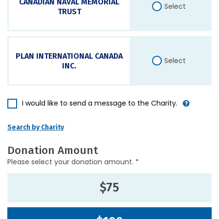
CANADIAN NAVAL MEMORIAL
Select
TRUST
PLAN INTERNATIONAL CANADA
Select
INC.
I would like to send a message to the Charity.
Search by Charity
Donation Amount
Please select your donation amount. *
$75