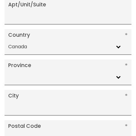
Apt/Unit/Suite
Country
Canada
Province
City
Postal Code