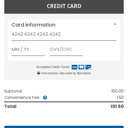
CREDIT CARD
Card information
Accepted Credit Cards:
Transaction Secured by Bambora
Subtotal
100.00
Convenience Fee
1.50
Total
101.50