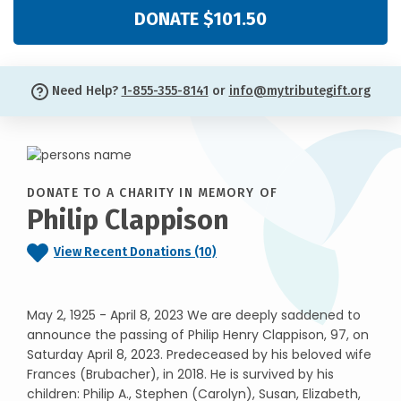
DONATE $101.50
Need Help?
1-855-355-8141
or
info@mytributegift.org
DONATE TO A CHARITY IN MEMORY OF
Philip Clappison
View Recent Donations (10)
May 2, 1925 - April 8, 2023 We are deeply saddened to
announce the passing of Philip Henry Clappison, 97, on
Saturday April 8, 2023. Predeceased by his beloved wife
Frances (Brubacher), in 2018. He is survived by his
children: Philip A., Stephen (Carolyn), Susan, Elizabeth,