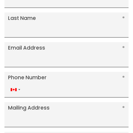
Last Name
Email Address
Phone Number
Canada
+1
Mailing Address