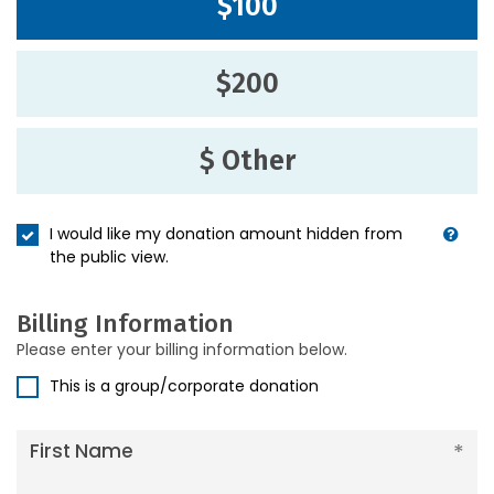
$100
$200
$ Other
I would like my donation amount hidden from
the public view.
Billing Information
Please enter your billing information below.
This is a group/corporate donation
First Name