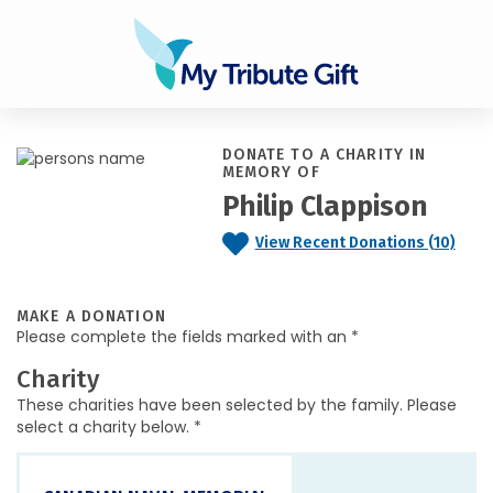
DONATE TO A CHARITY IN
MEMORY OF
Philip Clappison
View Recent Donations (10)
MAKE A DONATION
Please complete the fields marked with an *
Charity
These charities have been selected by the family. Please
select a charity below. *