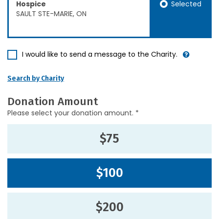
Selected
Hospice
SAULT STE-MARIE, ON
I would like to send a message to the Charity.
Search by Charity
Donation Amount
Please select your donation amount. *
$75
$100
$200