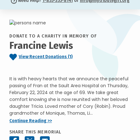
Need Help?
1-855-355-8141
or
info@mytributegift.org
DONATE TO A CHARITY IN MEMORY OF
Francine Lewis
View Recent Donations (1)
It is with heavy hearts that we announce the peaceful
passing of Fran at the Sault Area Hospital on Thursday,
February 22, 2024 at the age of 69. We take great
comfort knowing she is now reunited with her beloved
daughter Tricia. Loved mother of Cory (Robin). Proud
grandmother of Monique, Thomas, Li...
Continue Reading >>
SHARE THIS MEMORIAL