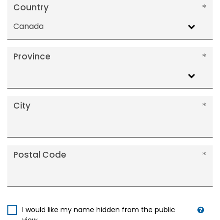
Country
Canada
Province
City
Postal Code
I would like my name hidden from the public