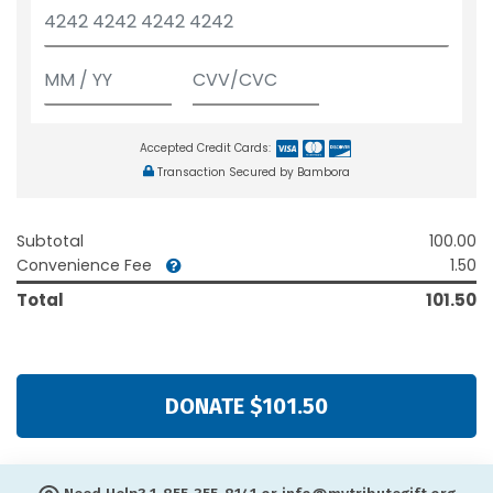
Accepted Credit Cards:
Transaction Secured by Bambora
Subtotal
100.00
Convenience Fee
1.50
Total
101.50
DONATE $101.50