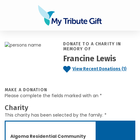
DONATE TO A CHARITY IN
MEMORY OF
Francine Lewis
View Recent Donations (1)
MAKE A DONATION
Please complete the fields marked with an *
Charity
This charity has been selected by the family. *
Algoma Residential Community