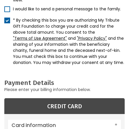
view.
I would like to send a personal message to the family.
* By checking this box you are authorizing My Tribute
Gift Foundation to charge your credit card for the
above total amount. You consent to the
"Terms of Use Agreement"
and
"Privacy Policy"
and the
sharing of your information with the beneficiary
charity, funeral home and the deceased next-of-kin.
You must check this box to continue with your
donation. You may withdraw your consent at any time.
Payment Details
Please enter your billing information below.
CREDIT CARD
Card information