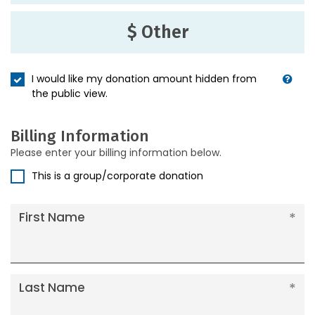
$ Other
I would like my donation amount hidden from
the public view.
Billing Information
Please enter your billing information below.
This is a group/corporate donation
First Name
Last Name