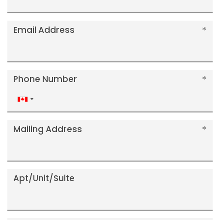
Email Address
Phone Number
Canada
+1
Mailing Address
Apt/Unit/Suite