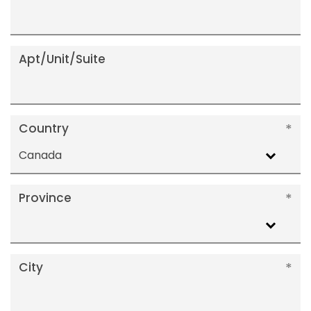
Apt/Unit/Suite
Country
Canada
Province
City