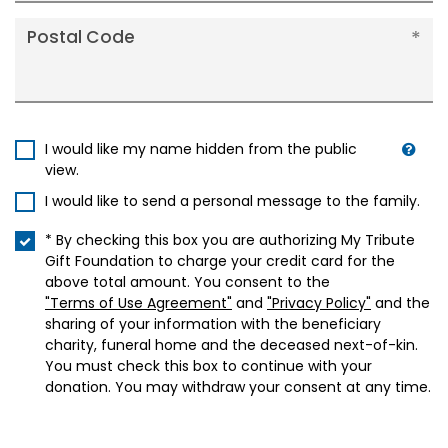
Postal Code
I would like my name hidden from the public
view.
I would like to send a personal message to the family.
* By checking this box you are authorizing My Tribute
Gift Foundation to charge your credit card for the
above total amount. You consent to the
"Terms of Use Agreement"
and
"Privacy Policy"
and the
sharing of your information with the beneficiary
charity, funeral home and the deceased next-of-kin.
You must check this box to continue with your
donation. You may withdraw your consent at any time.