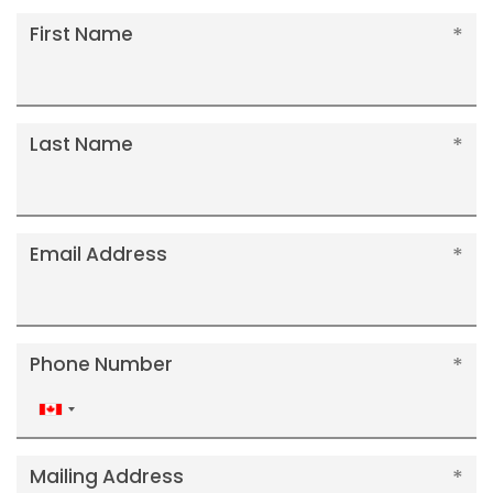
First Name
Last Name
Email Address
Phone Number
Canada
+1
Mailing Address