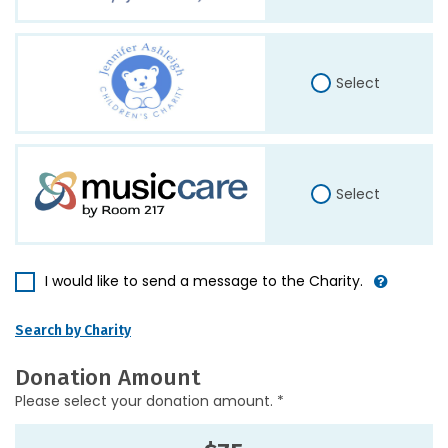
Select
Select
I would like to send a message to the Charity.
Search by Charity
Donation Amount
Please select your donation amount. *