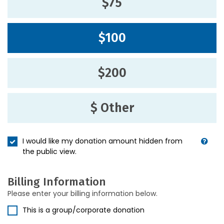
$75
$100
$200
$ Other
I would like my donation amount hidden from
the public view.
Billing Information
Please enter your billing information below.
This is a group/corporate donation