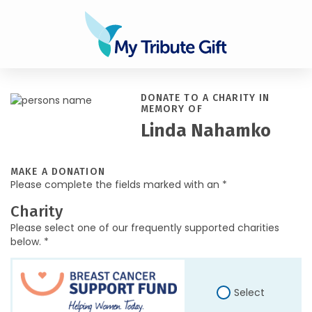
DONATE TO A CHARITY IN
MEMORY OF
Linda Nahamko
MAKE A DONATION
Please complete the fields marked with an *
Charity
Please select one of our frequently supported charities
below. *
Select