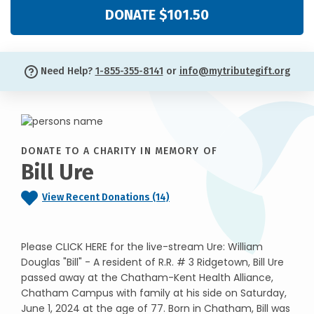
DONATE $101.50
Need Help?
1-855-355-8141
or
info@mytributegift.org
DONATE TO A CHARITY IN MEMORY OF
Bill Ure
View Recent Donations (14)
Please CLICK HERE for the live-stream Ure: William
Douglas "Bill" - A resident of R.R. # 3 Ridgetown, Bill Ure
passed away at the Chatham-Kent Health Alliance,
Chatham Campus with family at his side on Saturday,
June 1, 2024 at the age of 77. Born in Chatham, Bill was