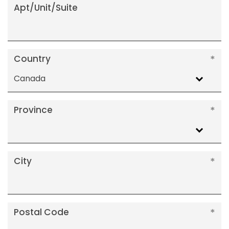
Apt/Unit/Suite
Country
Canada
Province
City
Postal Code