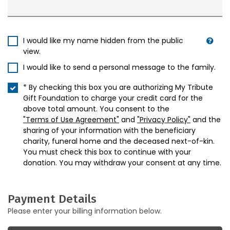
I would like my name hidden from the public
view.
I would like to send a personal message to the family.
* By checking this box you are authorizing My Tribute
Gift Foundation to charge your credit card for the
above total amount. You consent to the
"Terms of Use Agreement"
and
"Privacy Policy"
and the
sharing of your information with the beneficiary
charity, funeral home and the deceased next-of-kin.
You must check this box to continue with your
donation. You may withdraw your consent at any time.
Payment Details
Please enter your billing information below.