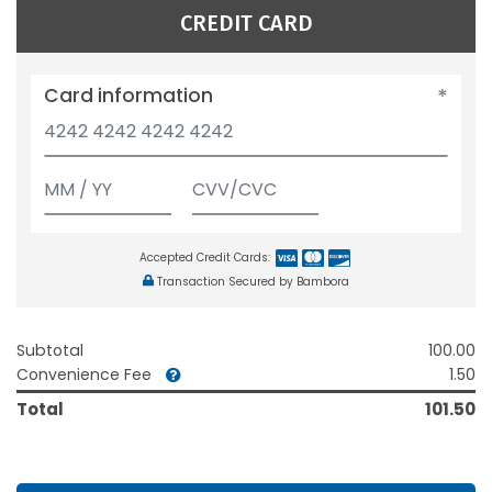
CREDIT CARD
Card information
Accepted Credit Cards:
Transaction Secured by Bambora
Subtotal
100.00
Convenience Fee
1.50
Total
101.50