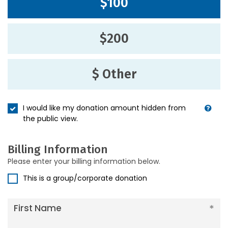
$100
$200
$ Other
I would like my donation amount hidden from
the public view.
Billing Information
Please enter your billing information below.
This is a group/corporate donation
First Name