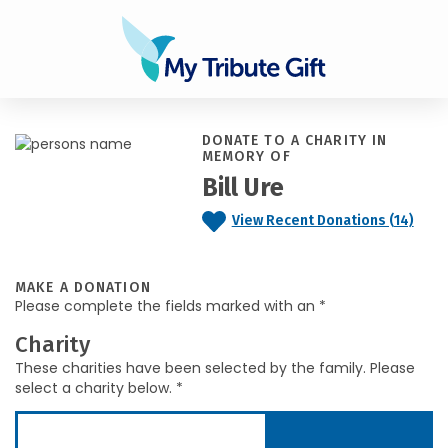
DONATE TO A CHARITY IN
MEMORY OF
Bill Ure
View Recent Donations (14)
MAKE A DONATION
Please complete the fields marked with an *
Charity
These charities have been selected by the family. Please
select a charity below. *