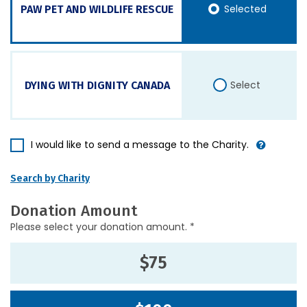
Selected
PAW PET AND WILDLIFE RESCUE
Select
DYING WITH DIGNITY CANADA
I would like to send a message to the Charity.
Search by Charity
Donation Amount
Please select your donation amount. *
$75