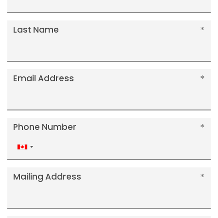
Last Name
Email Address
Phone Number
Canada
+1
Mailing Address