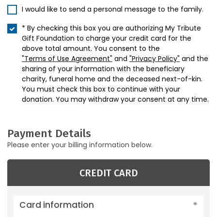
I would like to send a personal message to the family.
* By checking this box you are authorizing My Tribute
Gift Foundation to charge your credit card for the
above total amount. You consent to the
"Terms of Use Agreement"
and
"Privacy Policy"
and the
sharing of your information with the beneficiary
charity, funeral home and the deceased next-of-kin.
You must check this box to continue with your
donation. You may withdraw your consent at any time.
Payment Details
Please enter your billing information below.
CREDIT CARD
Card information