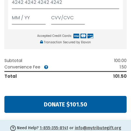
Accepted Credit Cards:
Transaction Secured by Elavon
Subtotal
100.00
Convenience Fee
1.50
Total
101.50
DONATE $101.50
Need Help?
1-855-355-8141
or
info@mytributegift.org