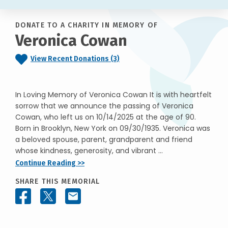
DONATE TO A CHARITY IN MEMORY OF
Veronica Cowan
View Recent Donations (3)
In Loving Memory of Veronica Cowan It is with heartfelt
sorrow that we announce the passing of Veronica
Cowan, who left us on 10/14/2025 at the age of 90.
Born in Brooklyn, New York on 09/30/1935. Veronica was
a beloved spouse, parent, grandparent and friend
whose kindness, generosity, and vibrant ...
Continue Reading >>
SHARE THIS MEMORIAL