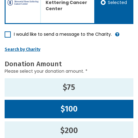
Selected
Kettering Cancer
Center
I would like to send a message to the Charity.
Search by Charity
Donation Amount
Please select your donation amount. *
$75
$100
$200