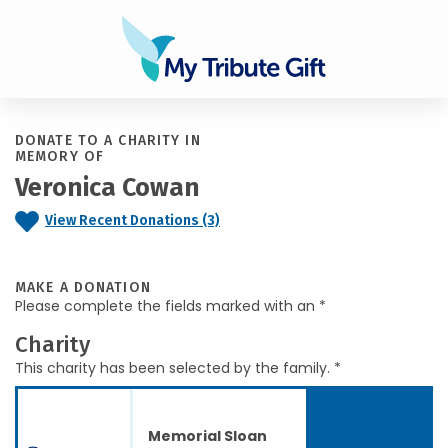
DONATE TO A CHARITY IN
MEMORY OF
Veronica Cowan
View Recent Donations (3)
MAKE A DONATION
Please complete the fields marked with an *
Charity
This charity has been selected by the family. *
Memorial Sloan