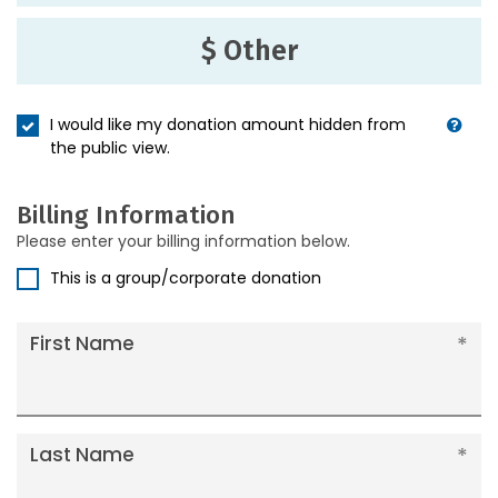
$ Other
I would like my donation amount hidden from
the public view.
Billing Information
Please enter your billing information below.
This is a group/corporate donation
First Name
Last Name