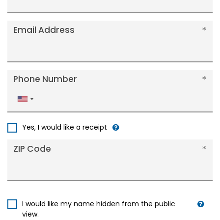
Email Address
Phone Number
United
States
+1
Yes, I would like a receipt
ZIP Code
I would like my name hidden from the public
view.