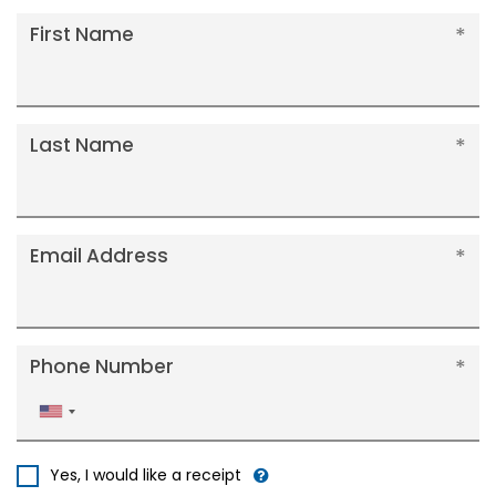
First Name
Last Name
Email Address
Phone Number
United
States
+1
Yes, I would like a receipt