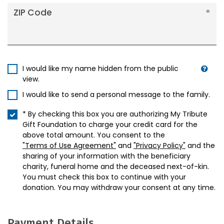
ZIP Code
I would like my name hidden from the public
view.
I would like to send a personal message to the family.
* By checking this box you are authorizing My Tribute
Gift Foundation to charge your credit card for the
above total amount. You consent to the
"Terms of Use Agreement"
and
"Privacy Policy"
and the
sharing of your information with the beneficiary
charity, funeral home and the deceased next-of-kin.
You must check this box to continue with your
donation. You may withdraw your consent at any time.
Payment Details