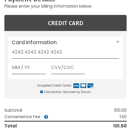
Please enter your billing information below.
CREDIT CARD
Card information
Accepted Credit Cards:
Transaction Secured by Elavon
Subtotal
100.00
Convenience Fee
1.50
Total
101.50