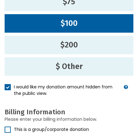
$75
$100
$200
$ Other
I would like my donation amount hidden from
the public view.
Billing Information
Please enter your billing information below.
This is a group/corporate donation