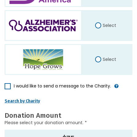
Select
Select
I would like to send a message to the Charity.
Search by Charity
Donation Amount
Please select your donation amount. *