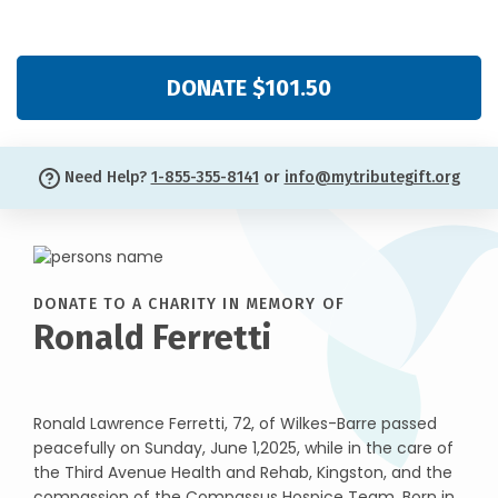
DONATE $101.50
Need Help?
1-855-355-8141
or
info@mytributegift.org
DONATE TO A CHARITY IN MEMORY OF
Ronald Ferretti
Ronald Lawrence Ferretti, 72, of Wilkes-Barre passed
peacefully on Sunday, June 1,2025, while in the care of
the Third Avenue Health and Rehab, Kingston, and the
compassion of the Compassus Hospice Team. Born in