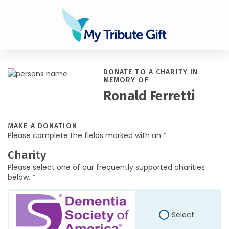
DONATE TO A CHARITY IN
MEMORY OF
Ronald Ferretti
MAKE A DONATION
Please complete the fields marked with an *
Charity
Please select one of our frequently supported charities
below. *
Select