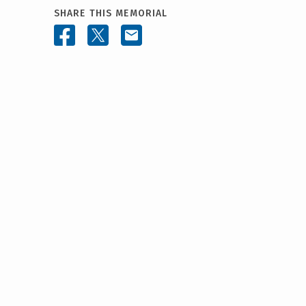
SHARE THIS MEMORIAL