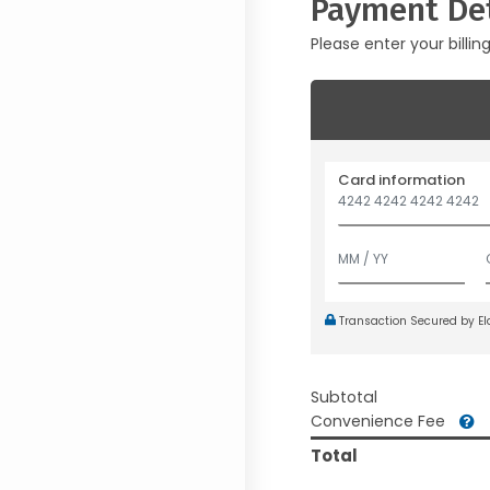
Payment Det
Please enter your billin
Card information
Transaction Secured by E
Subtotal
Convenience Fee
Total