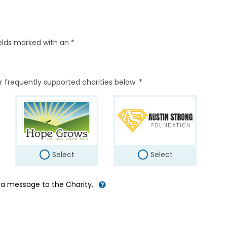
elds marked with an *
r frequently supported charities below. *
Select
Select
d a message to the Charity.