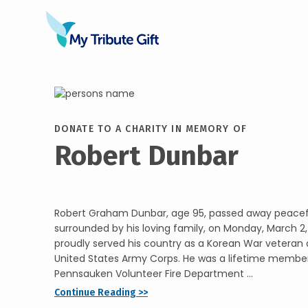
DONATE TO A CHARITY IN MEMORY OF
Robert Dunbar
Robert Graham Dunbar, age 95, passed away peacef
surrounded by his loving family, on Monday, March 2,
proudly served his country as a Korean War veteran 
United States Army Corps. He was a lifetime member
Pennsauken Volunteer Fire Department ...
Continue Reading >>