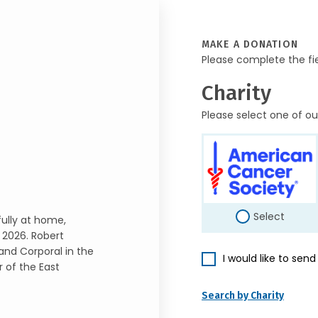
MAKE A DONATION
Please complete the fi
Charity
Please select one of ou
Select
ully at home,
 2026. Robert
and Corporal in the
I would like to sen
 of the East
Search by Charity