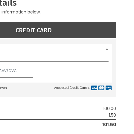
ails
g information below.
CREDIT CARD
lavon
Accepted Credit Cards:
100.00
1.50
101.50