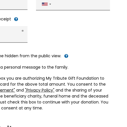
United
States
+1
receipt
me hidden from the public view.
d a personal message to the family.
box you are authorizing My Tribute Gift Foundation to
 card for the above total amount. You consent to the
eement"
and
"Privacy Policy"
and the sharing of your
he beneficiary charity, funeral home and the deceased
ust check this box to continue with your donation. You
 consent at any time.