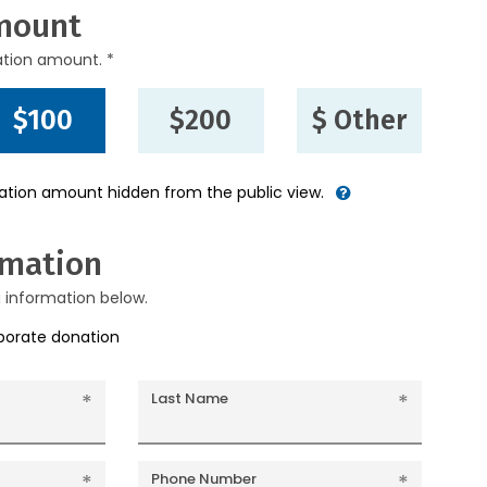
mount
ation amount. *
$100
$200
$ Other
nation amount hidden from the public view.
rmation
g information below.
rporate donation
Last Name
Phone Number