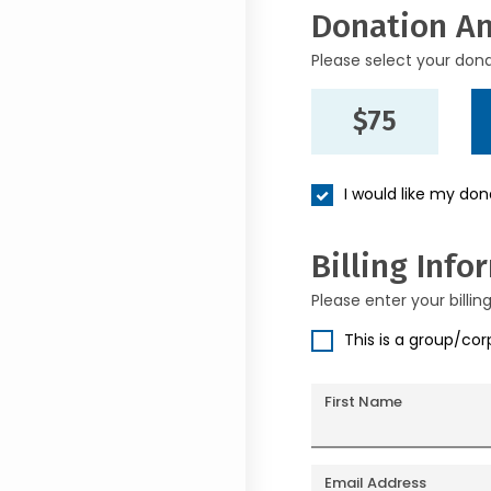
Donation A
Please select your don
$75
I would like my do
Billing Info
Please enter your billin
This is a group/co
First Name
Email Address