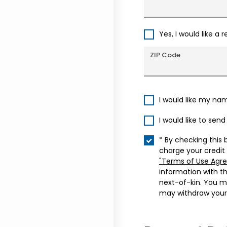
Yes, I would like a 
ZIP Code
I would like my na
I would like to sen
* By checking this 
charge your credit
"Terms of Use Agr
information with t
next-of-kin. You m
may withdraw your