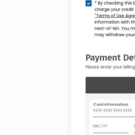
* By checking this 
charge your credit
"Terms of Use Agr
information with t
next-of-kin. You m
may withdraw your
Payment Det
Please enter your billin
Card information