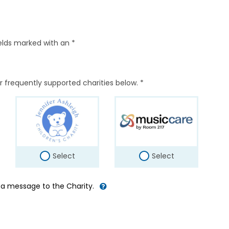
elds marked with an *
r frequently supported charities below. *
Select
Select
d a message to the Charity.