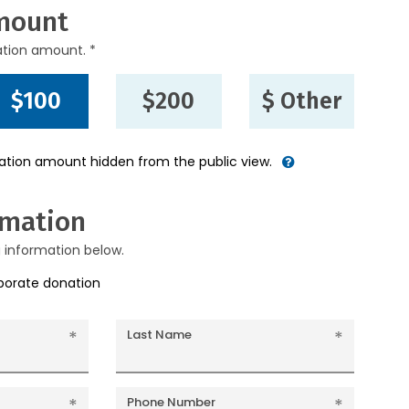
mount
ation amount. *
$100
$200
$ Other
nation amount hidden from the public view.
rmation
g information below.
rporate donation
Last Name
Phone Number