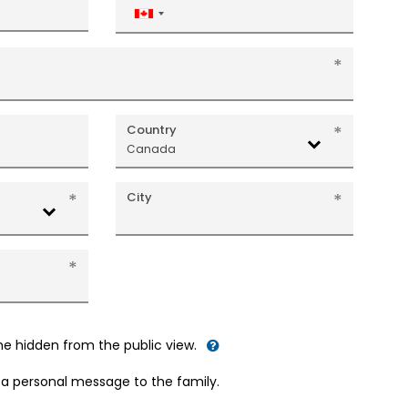
Canada
+1
Country
Canada
City
me hidden from the public view.
d a personal message to the family.