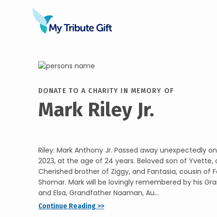
DONATE TO A CHARITY IN MEMORY OF
Mark Riley Jr.
Riley: Mark Anthony Jr. Passed away unexpectedly o
2023, at the age of 24 years. Beloved son of Yvette, 
Cherished brother of Ziggy, and Fantasia, cousin of F
Shomar. Mark will be lovingly remembered by his 
and Elsa, Grandfather Naaman, Au...
Continue Reading >>