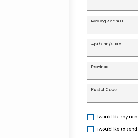
Mailing Address
Apt/Unit/Suite
Province
Postal Code
I would like my na
I would like to sen