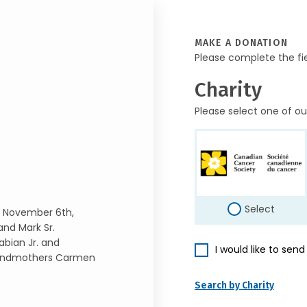
MAKE A DONATION
Please complete the fi
Charity
Please select one of ou
Select
n November 6th,
and Mark Sr.
abian Jr. and
I would like to sen
Grandmothers Carmen
Search by Charity