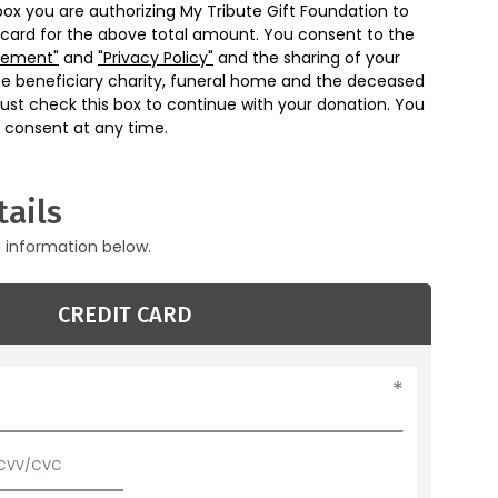
box you are authorizing My Tribute Gift Foundation to
 card for the above total amount. You consent to the
eement"
and
"Privacy Policy"
and the sharing of your
he beneficiary charity, funeral home and the deceased
ust check this box to continue with your donation. You
 consent at any time.
ails
g information below.
CREDIT CARD