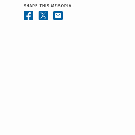
SHARE THIS MEMORIAL