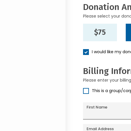
Donation A
Please select your don
$75
I would like my do
Billing Info
Please enter your billin
This is a group/co
First Name
Email Address