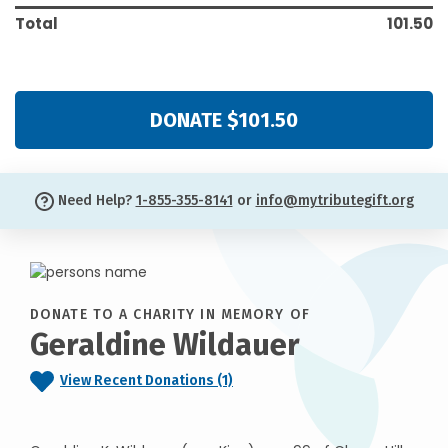
Total
101.50
DONATE $101.50
Need Help?
1-855-355-8141
or
info@mytributegift.org
DONATE TO A CHARITY IN MEMORY OF
Geraldine Wildauer
View Recent Donations (1)