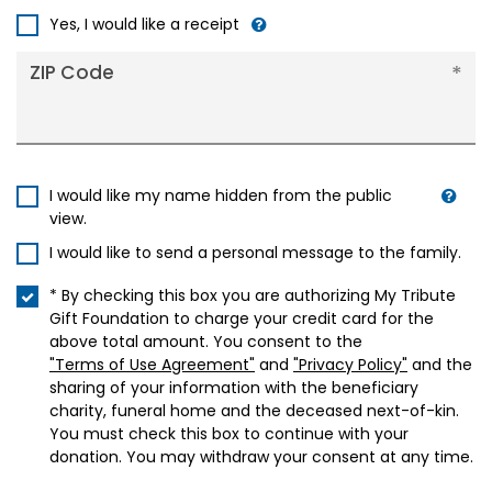
+1
Yes, I would like a receipt
ZIP Code
I would like my name hidden from the public
view.
I would like to send a personal message to the family.
* By checking this box you are authorizing My Tribute
Gift Foundation to charge your credit card for the
above total amount. You consent to the
"Terms of Use Agreement"
and
"Privacy Policy"
and the
sharing of your information with the beneficiary
charity, funeral home and the deceased next-of-kin.
You must check this box to continue with your
donation. You may withdraw your consent at any time.