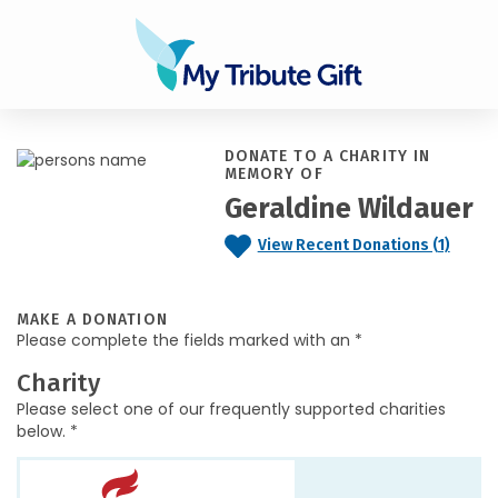
DONATE TO A CHARITY IN
MEMORY OF
Geraldine Wildauer
View Recent Donations (1)
MAKE A DONATION
Please complete the fields marked with an *
Charity
Please select one of our frequently supported charities
below. *