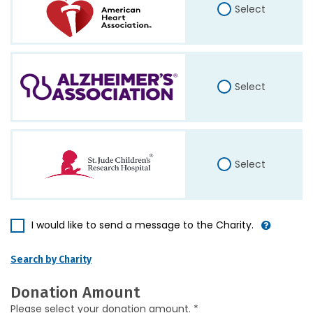
Select
Select
Select
I would like to send a message to the Charity.
Search by Charity
Donation Amount
Please select your donation amount. *