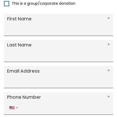
This is a group/corporate donation
First Name
Last Name
Email Address
Phone Number
United
States