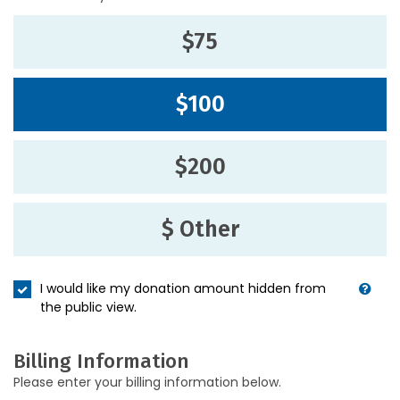
$75
$100
$200
$ Other
I would like my donation amount hidden from
the public view.
Billing Information
Please enter your billing information below.