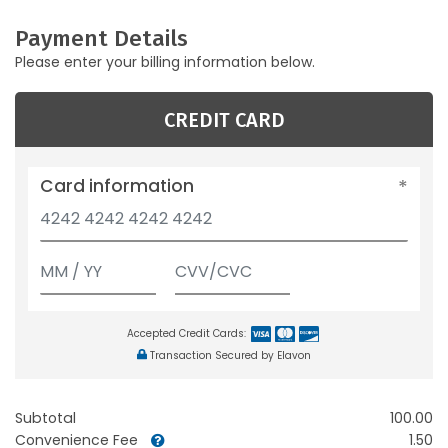
Payment Details
Please enter your billing information below.
CREDIT CARD
Card information
Accepted Credit Cards:
Transaction Secured by Elavon
Subtotal
100.00
Convenience Fee
1.50