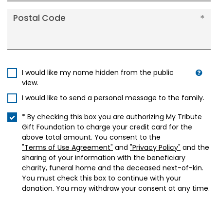
Postal Code
I would like my name hidden from the public
view.
I would like to send a personal message to the family.
* By checking this box you are authorizing My Tribute
Gift Foundation to charge your credit card for the
above total amount. You consent to the
"Terms of Use Agreement"
and
"Privacy Policy"
and the
sharing of your information with the beneficiary
charity, funeral home and the deceased next-of-kin.
You must check this box to continue with your
donation. You may withdraw your consent at any time.