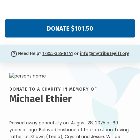
DONATE $101.50
Need Help?
1-855-355-8141
or
info@mytributegift.org
DONATE TO A CHARITY IN MEMORY OF
Michael Ethier
Passed away peacefully on, August 28, 2025 at 69
years of age. Beloved husband of the late Jean. Loving
father of Shawn (Teela), Crystal and Jessie. Will be