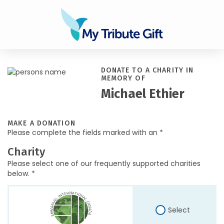
DONATE TO A CHARITY IN
MEMORY OF
Michael Ethier
MAKE A DONATION
Please complete the fields marked with an *
Charity
Please select one of our frequently supported charities
below. *
Select