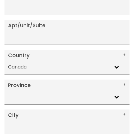
Apt/Unit/Suite
Country
Canada
Province
City