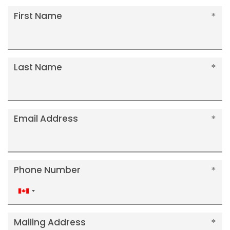
First Name
Last Name
Email Address
Phone Number
Canada
+1
Mailing Address