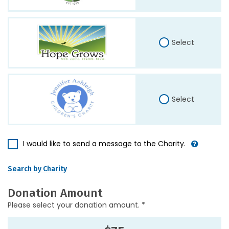
Select
Select
I would like to send a message to the Charity.
Search by Charity
Donation Amount
Please select your donation amount. *