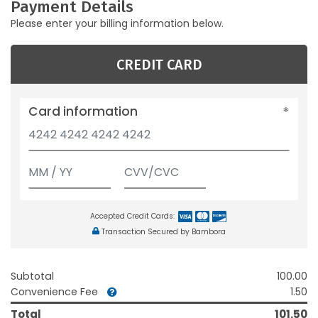
Payment Details
Please enter your billing information below.
CREDIT CARD
Card information
Accepted Credit Cards:
Transaction Secured by Bambora
Subtotal
100.00
Convenience Fee
1.50
Total
101.50