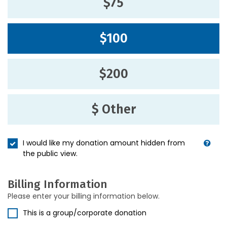
$75
$100
$200
$ Other
I would like my donation amount hidden from
the public view.
Billing Information
Please enter your billing information below.
This is a group/corporate donation