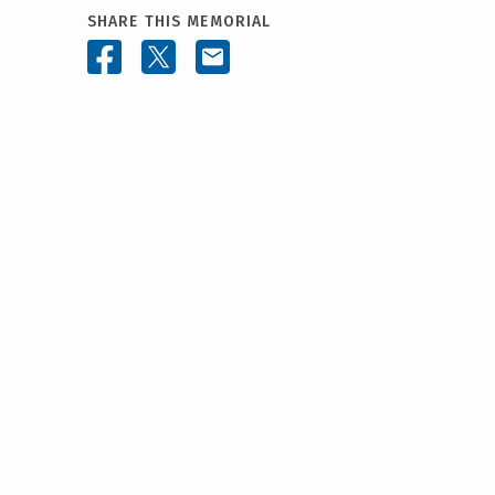
SHARE THIS MEMORIAL