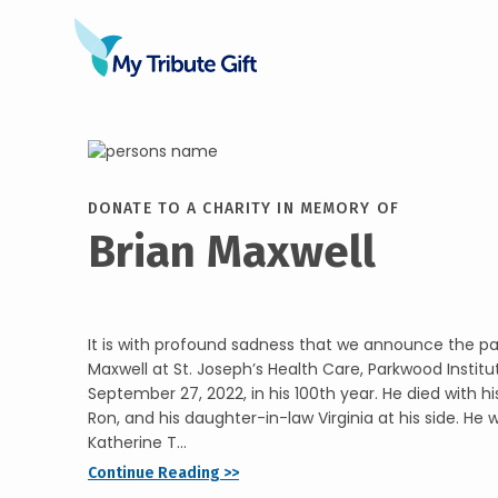
DONATE TO A CHARITY IN MEMORY OF
Brian Maxwell
It is with profound sadness that we announce the pass
Maxwell at St. Joseph’s Health Care, Parkwood Institu
September 27, 2022, in his 100th year. He died with hi
Ron, and his daughter-in-law Virginia at his side. He 
Katherine T...
Continue Reading >>