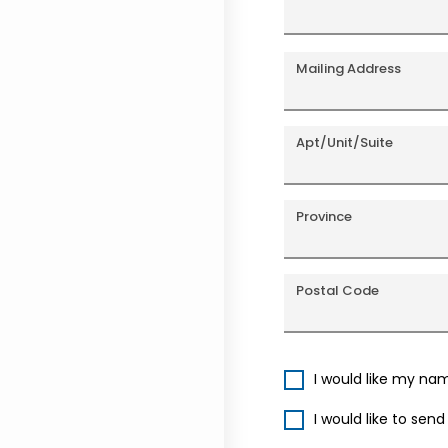
Mailing Address
Apt/Unit/Suite
Province
Postal Code
I would like my na
I would like to sen