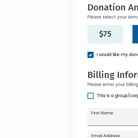
Donation A
Please select your don
$75
I would like my do
Billing Info
Please enter your billin
This is a group/co
First Name
Email Address