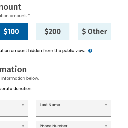
mount
ation amount. *
$100
$200
$ Other
nation amount hidden from the public view.
rmation
g information below.
rporate donation
Last Name
Phone Number