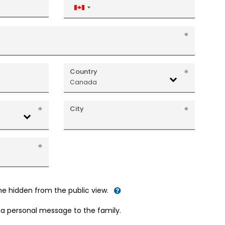
Canada
+1
Country
Canada
City
me hidden from the public view.
d a personal message to the family.