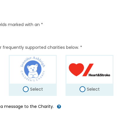
elds marked with an *
r frequently supported charities below. *
Select
Select
d a message to the Charity.