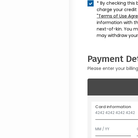
* By checking this 
charge your credit
"Terms of Use Agr
information with t
next-of-kin. You m
may withdraw your
Payment Det
Please enter your billin
Card information