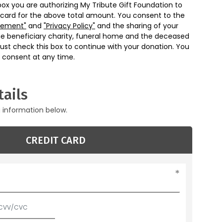
box you are authorizing My Tribute Gift Foundation to
 card for the above total amount. You consent to the
eement"
and
"Privacy Policy"
and the sharing of your
he beneficiary charity, funeral home and the deceased
ust check this box to continue with your donation. You
 consent at any time.
ails
g information below.
CREDIT CARD