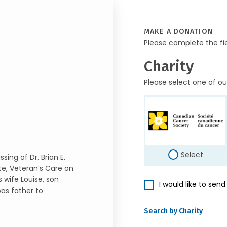
MAKE A DONATION
Please complete the fi
Charity
Please select one of ou
Select
ing of Dr. Brian E.
te, Veteran’s Care on
s wife Louise, son
I would like to sen
was father to
Search by Charity