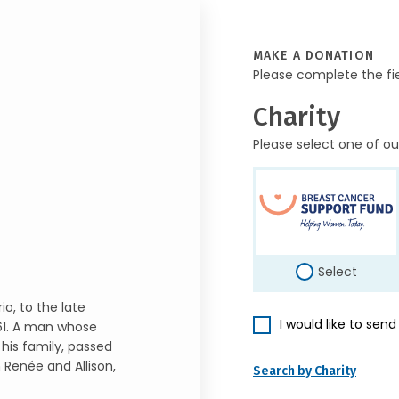
MAKE A DONATION
Please complete the fi
Charity
Please select one of ou
Select
io, to the late
I would like to sen
61. A man whose
his family, passed
n Renée and Allison,
Search by Charity