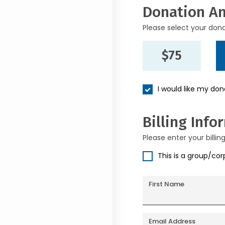
Donation A
Please select your don
$75
I would like my do
Billing Info
Please enter your billin
This is a group/co
First Name
Email Address