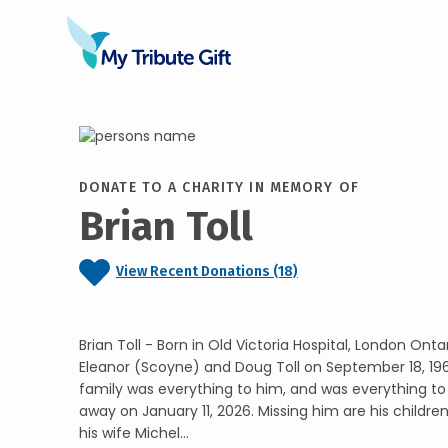
DONATE TO A CHARITY IN MEMORY OF
Brian Toll
View Recent Donations (18)
Brian Toll - Born in Old Victoria Hospital, London Ontar
Eleanor (Scoyne) and Doug Toll on September 18, 19
family was everything to him, and was everything to 
away on January 11, 2026. Missing him are his childre
his wife Michel...