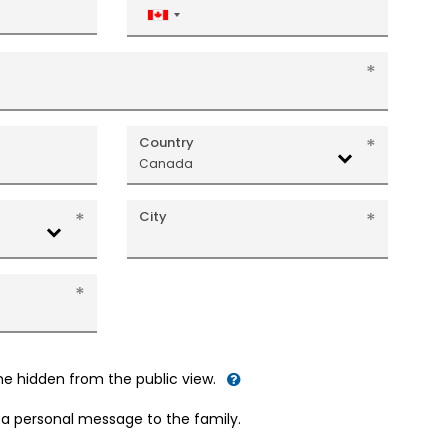
Canada
+1
Country
Canada
City
me hidden from the public view.
d a personal message to the family.