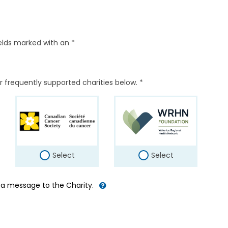
elds marked with an *
r frequently supported charities below. *
Select
Select
d a message to the Charity.