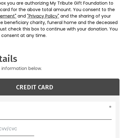
box you are authorizing My Tribute Gift Foundation to
 card for the above total amount. You consent to the
eement"
and
"Privacy Policy"
and the sharing of your
he beneficiary charity, funeral home and the deceased
ust check this box to continue with your donation. You
 consent at any time.
ails
g information below.
CREDIT CARD