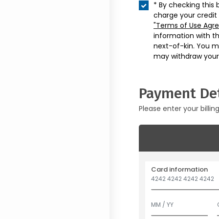
* By checking this 
charge your credit
"Terms of Use Agr
information with t
next-of-kin. You m
may withdraw your
Payment Det
Please enter your billin
Card information