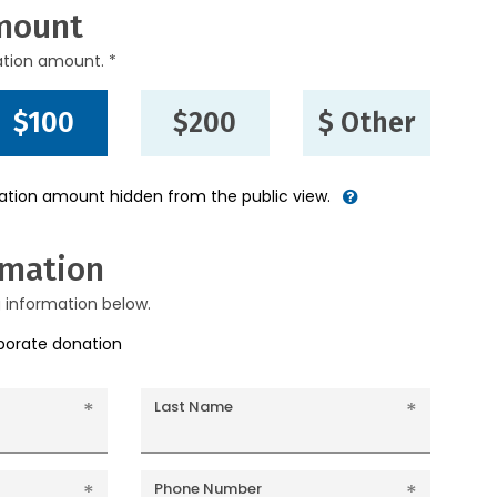
mount
ation amount. *
$100
$200
$ Other
nation amount hidden from the public view.
rmation
g information below.
rporate donation
Last Name
Phone Number