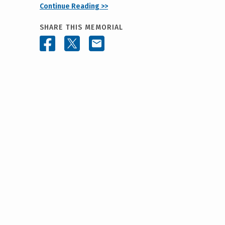
Continue Reading >>
SHARE THIS MEMORIAL