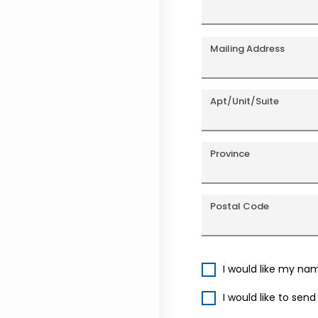
Mailing Address
Apt/Unit/Suite
Province
Postal Code
I would like my na
I would like to sen