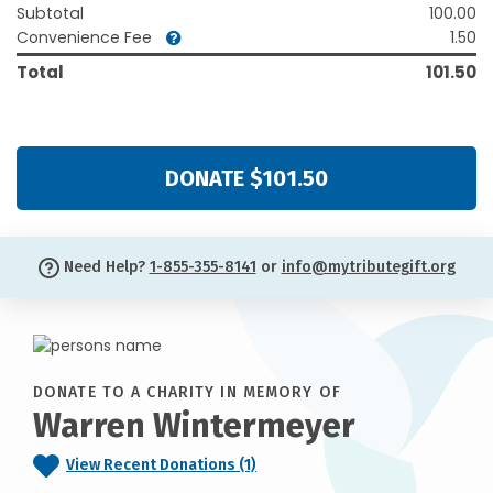
Subtotal
100.00
Convenience Fee
1.50
Total
101.50
DONATE $101.50
Need Help?
1-855-355-8141
or
info@mytributegift.org
DONATE TO A CHARITY IN MEMORY OF
Warren Wintermeyer
View Recent Donations (1)