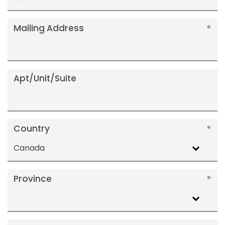
+1
Mailing Address
Apt/Unit/Suite
Country
Canada
Province