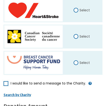
Select
Select
Select
I would like to send a message to the Charity.
Search by Charity