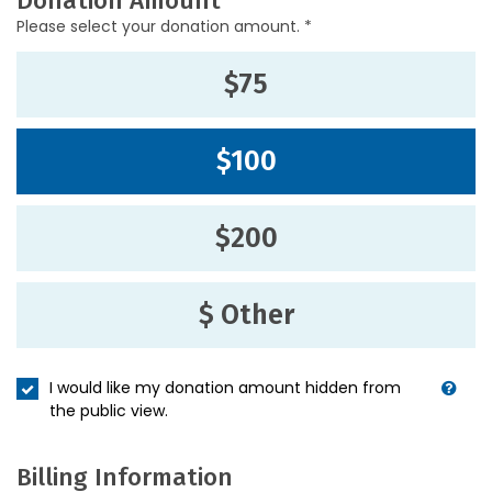
Donation Amount
Please select your donation amount. *
$75
$100
$200
$ Other
I would like my donation amount hidden from
the public view.
Billing Information