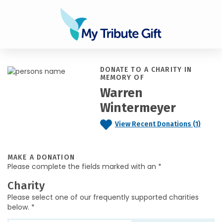
DONATE TO A CHARITY IN
MEMORY OF
Warren
Wintermeyer
View Recent Donations (1)
MAKE A DONATION
Please complete the fields marked with an *
Charity
Please select one of our frequently supported charities
below. *