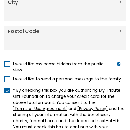
City
Postal Code
I would like my name hidden from the public
view.
I would like to send a personal message to the family.
* By checking this box you are authorizing My Tribute
Gift Foundation to charge your credit card for the
above total amount. You consent to the
"Terms of Use Agreement"
and
"Privacy Policy"
and the
sharing of your information with the beneficiary
charity, funeral home and the deceased next-of-kin.
You must check this box to continue with your