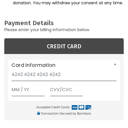
donation. You may withdraw your consent at any time.
Payment Details
Please enter your billing information below.
CREDIT CARD
Card information
Accepted Credit Cards:
Transaction Secured by Bambora