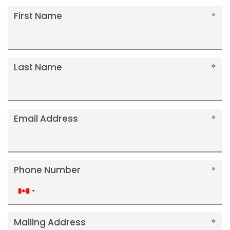
First Name
Last Name
Email Address
Phone Number
Canada
+1
Mailing Address