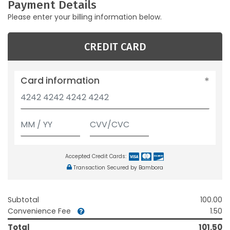
Payment Details
Please enter your billing information below.
CREDIT CARD
Card information
Accepted Credit Cards:
Transaction Secured by Bambora
Subtotal
100.00
Convenience Fee
1.50
Total
101.50