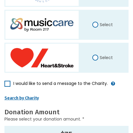
Select
Select
I would like to send a message to the Charity.
Search by Charity
Donation Amount
Please select your donation amount. *