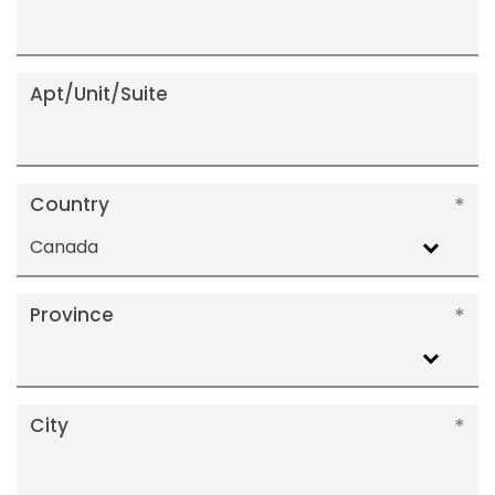
Apt/Unit/Suite
Country
Canada
Province
City