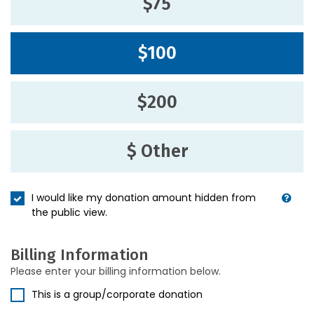
$75
$100
$200
$ Other
I would like my donation amount hidden from
the public view.
Billing Information
Please enter your billing information below.
This is a group/corporate donation