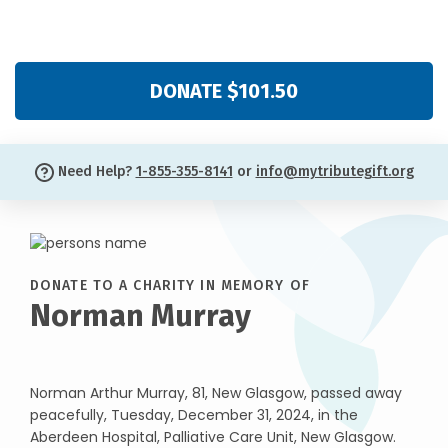
DONATE $101.50
Need Help?
1-855-355-8141
or
info@mytributegift.org
DONATE TO A CHARITY IN MEMORY OF
Norman Murray
Norman Arthur Murray, 81, New Glasgow, passed away
peacefully, Tuesday, December 31, 2024, in the
Aberdeen Hospital, Palliative Care Unit, New Glasgow.