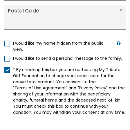
Postal Code
I would like my name hidden from the public
view.
I would like to send a personal message to the family.
* By checking this box you are authorizing My Tribute
Gift Foundation to charge your credit card for the
above total amount. You consent to the
"Terms of Use Agreement"
and
"Privacy Policy"
and the
sharing of your information with the beneficiary
charity, funeral home and the deceased next-of-kin.
You must check this box to continue with your
donation. You may withdraw your consent at any time.