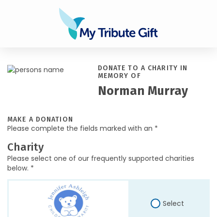
DONATE TO A CHARITY IN
MEMORY OF
Norman Murray
MAKE A DONATION
Please complete the fields marked with an *
Charity
Please select one of our frequently supported charities
below. *
Select