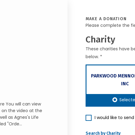
MAKE A DONATION
Please complete the fi
Charity
These charities have be
below. *
PARKWOOD MENNO
INC
Select
re You will can view
g on the video at the
ell as Agnes's Life
I would like to sen
led "Orde...
Search by Charity