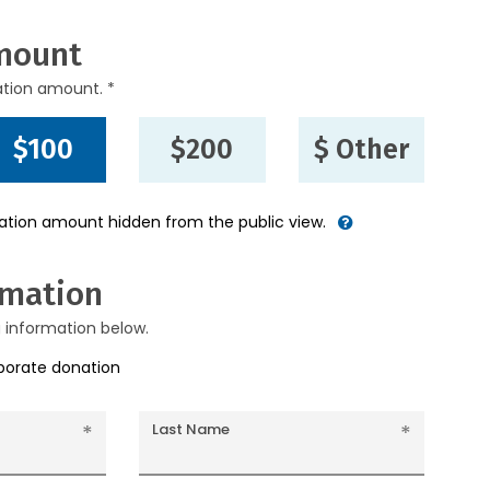
mount
ation amount. *
$100
$200
$ Other
nation amount hidden from the public view.
rmation
g information below.
rporate donation
Last Name