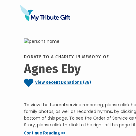
DONATE TO A CHARITY IN MEMORY OF
Agnes Eby
View Recent Donations (38)
To view the funeral service recording, please click he
family photos, as well as recorded hymns, by clickin
bottom of this page. To see the Order of Service as w
Story, please click the link to the right of this page tit
Continue Reading >>