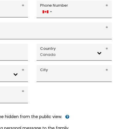
Phone Number
Canada
+1
Country
Canada
City
me hidden from the public view.
d a personal message to the family.