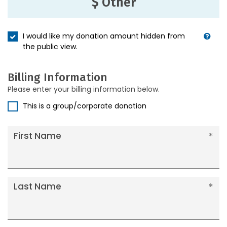
$ Other
I would like my donation amount hidden from
the public view.
Billing Information
Please enter your billing information below.
This is a group/corporate donation
First Name
Last Name