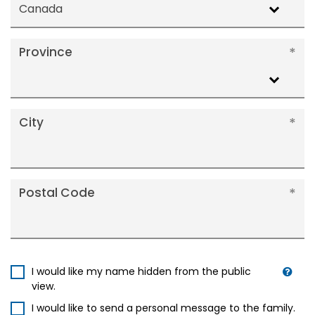
Canada
Province
City
Postal Code
I would like my name hidden from the public
view.
I would like to send a personal message to the family.