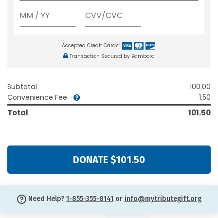
Accepted Credit Cards:
Transaction Secured by Bambora
Subtotal
100.00
Convenience Fee
1.50
Total
101.50
DONATE $101.50
Need Help?
1-855-355-8141
or
info@mytributegift.org