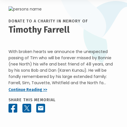
DONATE TO A CHARITY IN MEMORY OF
Timothy Farrell
With broken hearts we announce the unexpected
passing of Tim who will be forever missed by Bonnie
(nee North) his wife and best friend of 48 years, and
by his sons Bob and Dan (Karen Kunau). He will be
fondly remembered by his large extended family:
Farrell, Sim, Tauvette, Whitfield and the North fa...
Continue Reading >>
SHARE THIS MEMORIAL