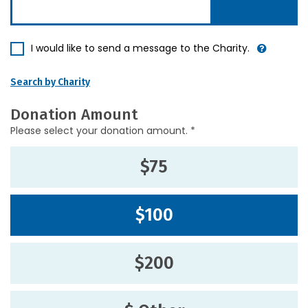
I would like to send a message to the Charity.
Search by Charity
Donation Amount
Please select your donation amount. *
$75
$100
$200