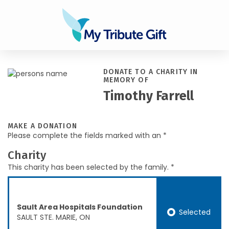
DONATE TO A CHARITY IN
MEMORY OF
Timothy Farrell
MAKE A DONATION
Please complete the fields marked with an *
Charity
This charity has been selected by the family. *
Sault Area Hospitals Foundation
Selected
SAULT STE. MARIE, ON