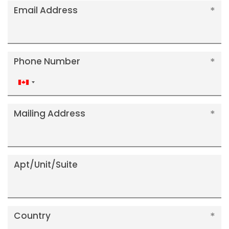
Email Address
Phone Number
Canada
+1
Mailing Address
Apt/Unit/Suite
Country