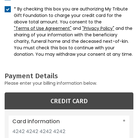
* By checking this box you are authorizing My Tribute
Gift Foundation to charge your credit card for the
above total amount. You consent to the
"Terms of Use Agreement"
and
"Privacy Policy"
and the
sharing of your information with the beneficiary
charity, funeral home and the deceased next-of-kin.
You must check this box to continue with your
donation. You may withdraw your consent at any time.
Payment Details
Please enter your billing information below.
CREDIT CARD
Card information