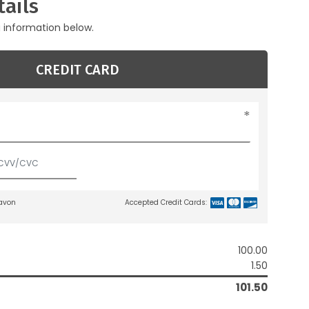
ails
g information below.
CREDIT CARD
lavon
Accepted Credit Cards:
100.00
1.50
101.50