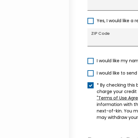
Yes, I would like a 
ZIP Code
I would like my na
I would like to sen
* By checking this 
charge your credit
"Terms of Use Agr
information with t
next-of-kin. You m
may withdraw your