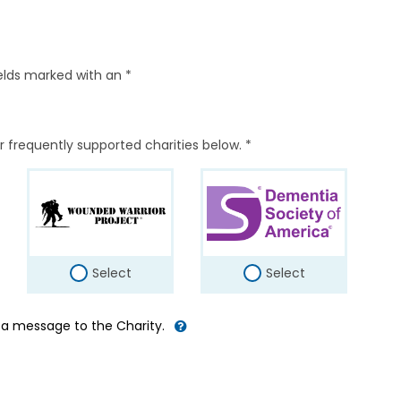
elds marked with an *
r frequently supported charities below. *
Select
Select
d a message to the Charity.