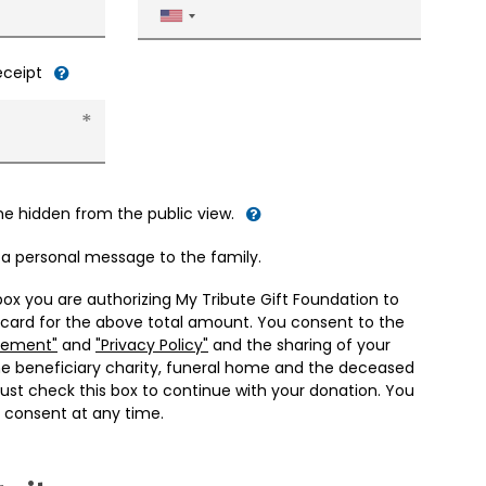
United
States
+1
receipt
me hidden from the public view.
d a personal message to the family.
box you are authorizing My Tribute Gift Foundation to
 card for the above total amount. You consent to the
eement"
and
"Privacy Policy"
and the sharing of your
he beneficiary charity, funeral home and the deceased
ust check this box to continue with your donation. You
 consent at any time.