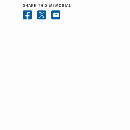
SHARE THIS MEMORIAL