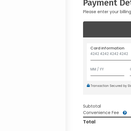
Payment Det
Please enter your billin
Card information
Transaction Secured by E
Subtotal
Convenience Fee
Total