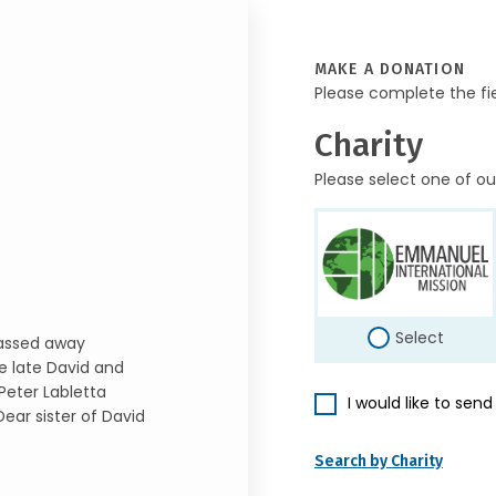
MAKE A DONATION
Please complete the fi
Charity
Please select one of ou
Select
passed away
he late David and
eter Labletta
I would like to sen
ear sister of David
Search by Charity