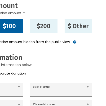
mount
ation amount. *
$100
$200
$ Other
nation amount hidden from the public view.
rmation
g information below.
rporate donation
Last Name
Phone Number