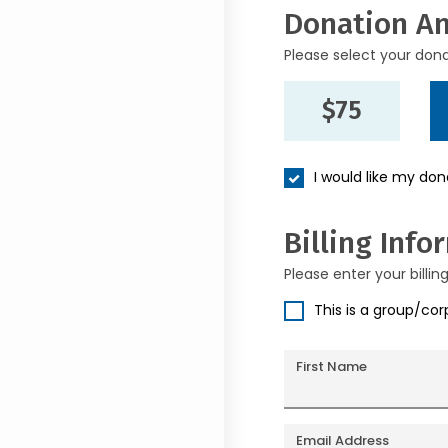
Donation A
Please select your don
$75
I would like my do
Billing Info
Please enter your billin
This is a group/co
First Name
Email Address