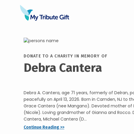
DONATE TO A CHARITY IN MEMORY OF
Debra Cantera
Debra A. Cantera, age 71 years, formerly of Delran, 
peacefully on April 13, 2026. Born in Camden, NJ to t
Grace Cantera (nee Mangano). Devoted mother of P
(Nicole). Loving grandmother of Gianna and Rocco. D
Cantera, Michael Cantera (D...
Continue Reading >>