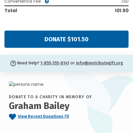
Convenience Fee
1.50
Total
101.50
DONATE $101.50
Need Help?
1-855-355-8141
or
info@mytributegift.org
DONATE TO A CHARITY IN MEMORY OF
Graham Bailey
View Recent Donations (1)