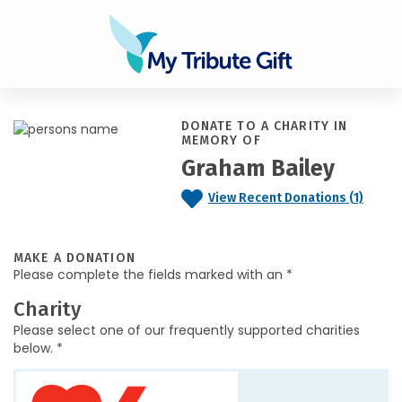
DONATE TO A CHARITY IN
MEMORY OF
Graham Bailey
View Recent Donations (1)
MAKE A DONATION
Please complete the fields marked with an *
Charity
Please select one of our frequently supported charities
below. *