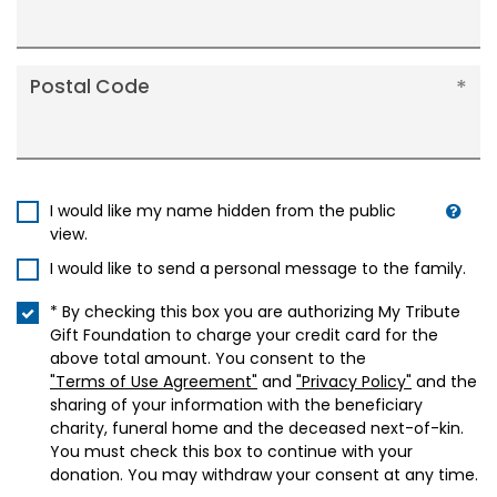
Postal Code
I would like my name hidden from the public
view.
I would like to send a personal message to the family.
* By checking this box you are authorizing My Tribute
Gift Foundation to charge your credit card for the
above total amount. You consent to the
"Terms of Use Agreement"
and
"Privacy Policy"
and the
sharing of your information with the beneficiary
charity, funeral home and the deceased next-of-kin.
You must check this box to continue with your
donation. You may withdraw your consent at any time.