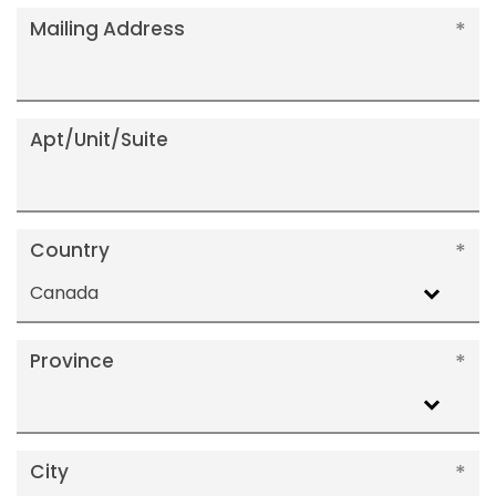
Mailing Address
Apt/Unit/Suite
Country
Canada
Province
City