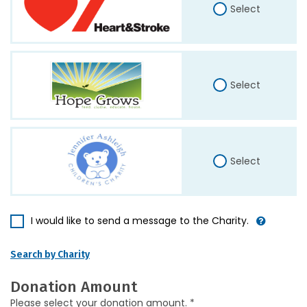
Select
Select
Select
I would like to send a message to the Charity.
Search by Charity
Donation Amount
Please select your donation amount. *