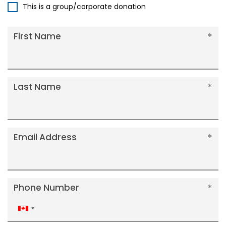
This is a group/corporate donation
First Name
Last Name
Email Address
Phone Number
Canada
+1