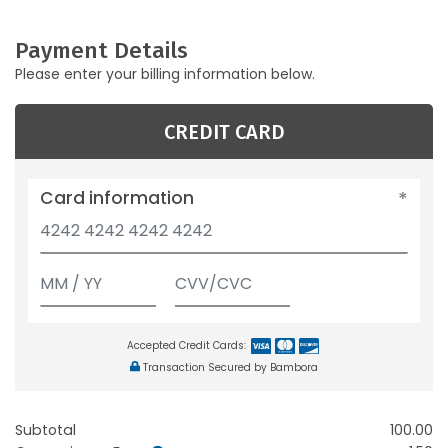
Payment Details
Please enter your billing information below.
CREDIT CARD
Card information
Accepted Credit Cards:
Transaction Secured by Bambora
Subtotal
100.00