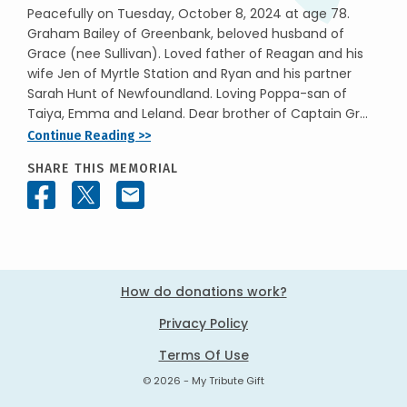
Peacefully on Tuesday, October 8, 2024 at age 78.
Graham Bailey of Greenbank, beloved husband of
Grace (nee Sullivan). Loved father of Reagan and his
wife Jen of Myrtle Station and Ryan and his partner
Sarah Hunt of Newfoundland. Loving Poppa-san of
Taiya, Emma and Leland. Dear brother of Captain Gr...
Continue Reading >>
SHARE THIS MEMORIAL
How do donations work?
Privacy Policy
Terms Of Use
© 2026 - My Tribute Gift