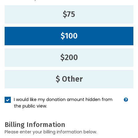
$75
$100
$200
$ Other
I would like my donation amount hidden from
the public view.
Billing Information
Please enter your billing information below.