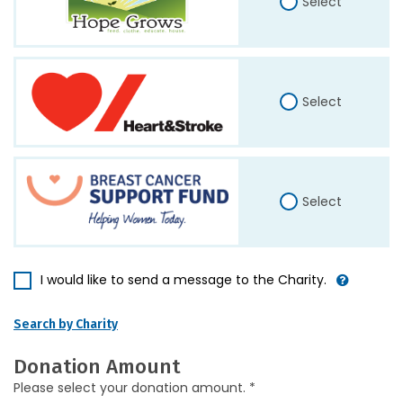
Select
Select
Select
I would like to send a message to the Charity.
Search by Charity
Donation Amount
Please select your donation amount. *