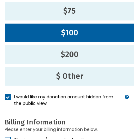
$75
$100
$200
$ Other
I would like my donation amount hidden from
the public view.
Billing Information
Please enter your billing information below.