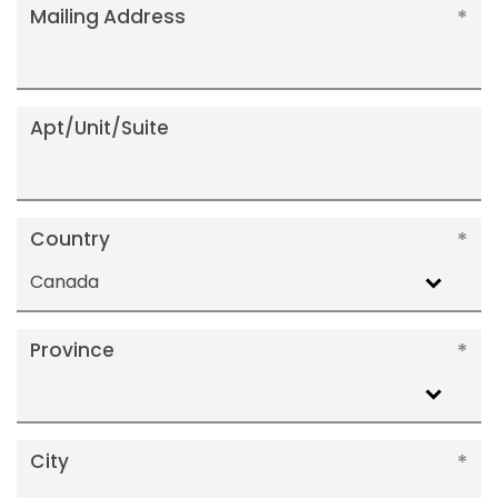
Mailing Address
Apt/Unit/Suite
Country
Canada
Province
City