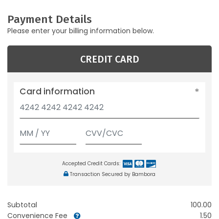
Payment Details
Please enter your billing information below.
CREDIT CARD
Card information
Accepted Credit Cards:
Transaction Secured by Bambora
Subtotal
100.00
Convenience Fee
1.50