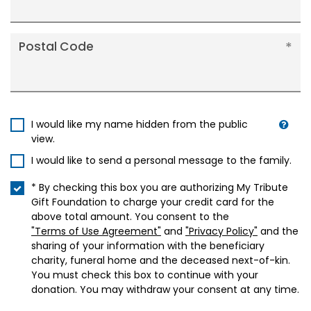
Postal Code
I would like my name hidden from the public
view.
I would like to send a personal message to the family.
* By checking this box you are authorizing My Tribute
Gift Foundation to charge your credit card for the
above total amount. You consent to the
"Terms of Use Agreement"
and
"Privacy Policy"
and the
sharing of your information with the beneficiary
charity, funeral home and the deceased next-of-kin.
You must check this box to continue with your
donation. You may withdraw your consent at any time.