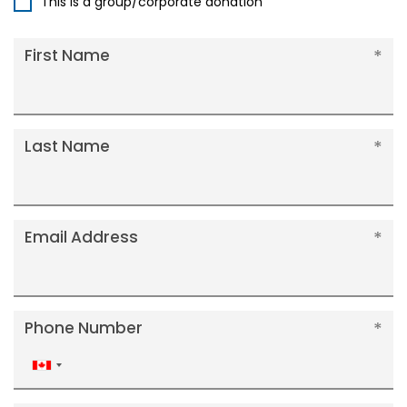
This is a group/corporate donation
First Name
Last Name
Email Address
Phone Number
Canada
+1