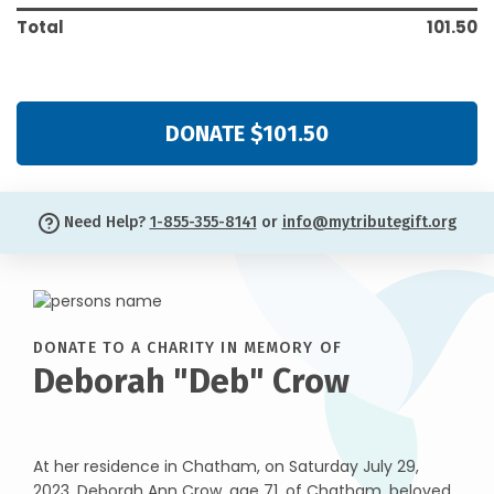
Total
101.50
DONATE $101.50
Need Help?
1-855-355-8141
or
info@mytributegift.org
DONATE TO A CHARITY IN MEMORY OF
Deborah "Deb" Crow
At her residence in Chatham, on Saturday July 29,
2023, Deborah Ann Crow, age 71, of Chatham, beloved