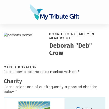
DONATE TO A CHARITY IN
MEMORY OF
Deborah "Deb"
Crow
MAKE A DONATION
Please complete the fields marked with an *
Charity
Please select one of our frequently supported charities
below. *