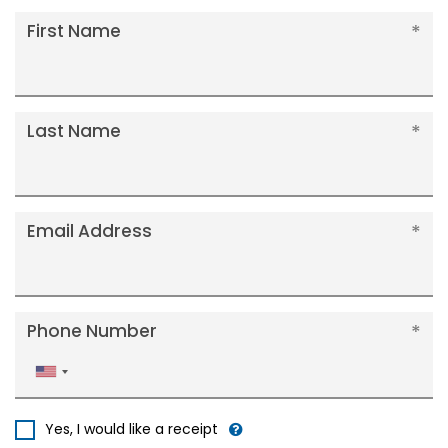
First Name
Last Name
Email Address
Phone Number
United
States
+1
Yes, I would like a receipt