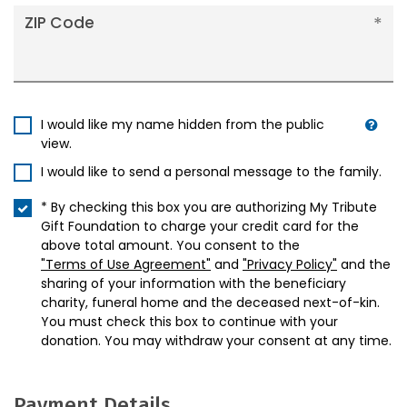
ZIP Code
I would like my name hidden from the public
view.
I would like to send a personal message to the family.
* By checking this box you are authorizing My Tribute
Gift Foundation to charge your credit card for the
above total amount. You consent to the
"Terms of Use Agreement"
and
"Privacy Policy"
and the
sharing of your information with the beneficiary
charity, funeral home and the deceased next-of-kin.
You must check this box to continue with your
donation. You may withdraw your consent at any time.
Payment Details