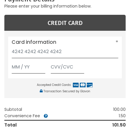
Please enter your billing information below.
CREDIT CARD
Card information
Accepted Credit Cards:
Transaction Secured by Elavon
Subtotal
100.00
Convenience Fee
1.50
Total
101.50