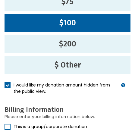
$75
$100
$200
$ Other
I would like my donation amount hidden from
the public view.
Billing Information
Please enter your billing information below.
This is a group/corporate donation