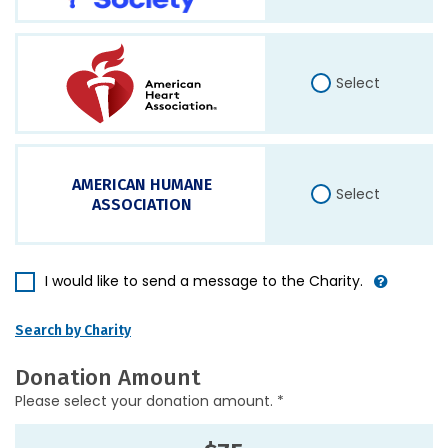
Select
AMERICAN HUMANE
Select
ASSOCIATION
I would like to send a message to the Charity.
Search by Charity
Donation Amount
Please select your donation amount. *