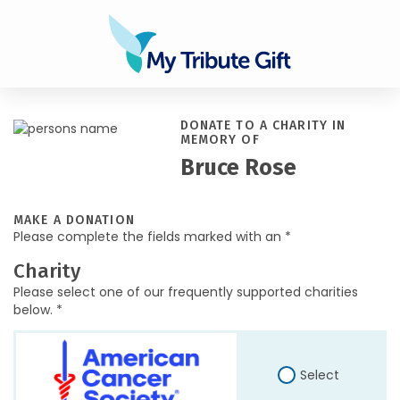
DONATE TO A CHARITY IN
MEMORY OF
Bruce Rose
MAKE A DONATION
Please complete the fields marked with an *
Charity
Please select one of our frequently supported charities
below. *
Select