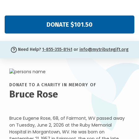
DONATE $101.50
Need Help?
1-855-355-8141
or
info@mytributegift.org
DONATE TO A CHARITY IN MEMORY OF
Bruce Rose
Bruce Eugene Rose, 68, of Fairmont, WV passed away
on Tuesday, June 2, 2026 at the Ruby Memorial
Hospital in Morgantown, WV. He was born on
September 21, 1957 in Fairmont, the son of the late