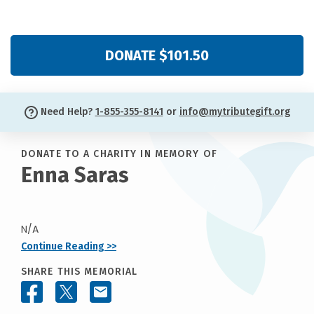
DONATE $101.50
Need Help?
1-855-355-8141
or
info@mytributegift.org
DONATE TO A CHARITY IN MEMORY OF
Enna Saras
N/A
Continue Reading >>
SHARE THIS MEMORIAL