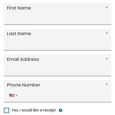
First Name
Last Name
Email Address
Phone Number
United
States
+1
Yes, I would like a receipt