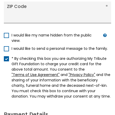
ZIP Code
I would like my name hidden from the public
view.
I would like to send a personal message to the family.
* By checking this box you are authorizing My Tribute
Gift Foundation to charge your credit card for the
above total amount. You consent to the
"Terms of Use Agreement"
and
"Privacy Policy"
and the
sharing of your information with the beneficiary
charity, funeral home and the deceased next-of-kin.
You must check this box to continue with your
donation. You may withdraw your consent at any time.
Payment Details