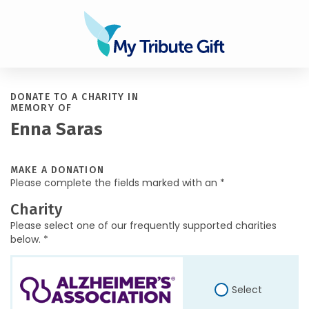
DONATE TO A CHARITY IN
MEMORY OF
Enna Saras
MAKE A DONATION
Please complete the fields marked with an *
Charity
Please select one of our frequently supported charities
below. *
Select