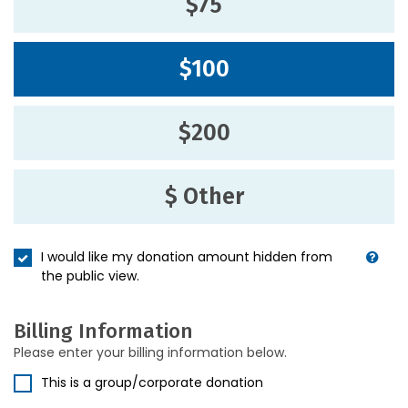
$75
$100
$200
$ Other
I would like my donation amount hidden from
the public view.
Billing Information
Please enter your billing information below.
This is a group/corporate donation