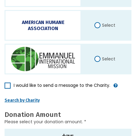
AMERICAN HUMANE
Select
ASSOCIATION
Select
I would like to send a message to the Charity.
Search by Charity
Donation Amount
Please select your donation amount. *