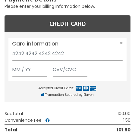
Please enter your billing information below.
CREDIT CARD
Card information
Accepted Credit Cards:
Transaction Secured by Elavon
Subtotal
100.00
Convenience Fee
1.50
Total
101.50