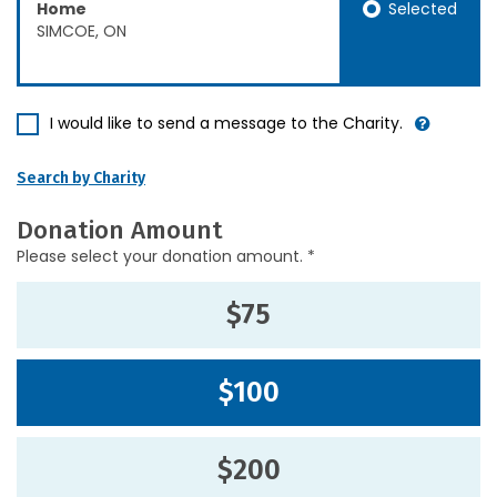
Selected
Home
SIMCOE, ON
I would like to send a message to the Charity.
Search by Charity
Donation Amount
Please select your donation amount. *
$75
$100
$200