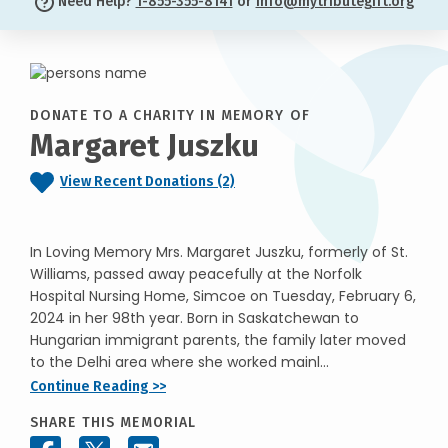
Need Help?
1-855-355-8141
or
info@mytributegift.org
DONATE TO A CHARITY IN MEMORY OF
Margaret Juszku
View Recent Donations (2)
In Loving Memory Mrs. Margaret Juszku, formerly of St.
Williams, passed away peacefully at the Norfolk
Hospital Nursing Home, Simcoe on Tuesday, February 6,
2024 in her 98th year. Born in Saskatchewan to
Hungarian immigrant parents, the family later moved
to the Delhi area where she worked mainl...
Continue Reading >>
SHARE THIS MEMORIAL