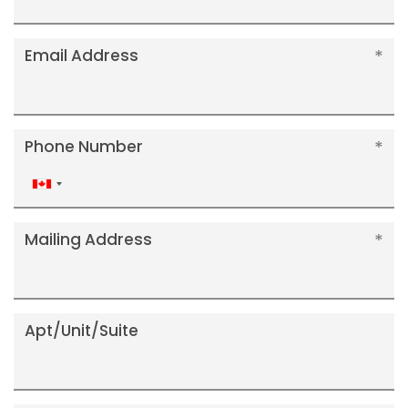
Email Address
Phone Number
Canada
+1
Mailing Address
Apt/Unit/Suite