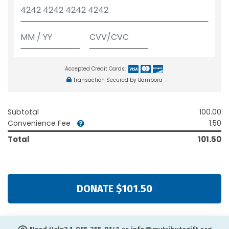
Accepted Credit Cards:
Transaction Secured by Bambora
Subtotal
100.00
Convenience Fee
1.50
Total
101.50
DONATE $101.50