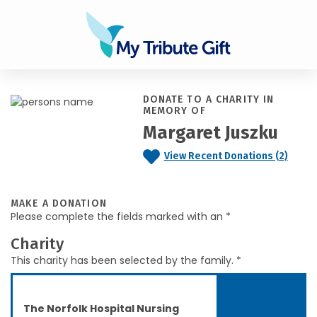
DONATE TO A CHARITY IN
MEMORY OF
Margaret Juszku
View Recent Donations (2)
MAKE A DONATION
Please complete the fields marked with an *
Charity
This charity has been selected by the family. *
The Norfolk Hospital Nursing