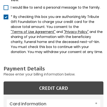
view.
I would like to send a personal message to the family.
* By checking this box you are authorizing My Tribute
Gift Foundation to charge your credit card for the
above total amount. You consent to the
"Terms of Use Agreement"
and
"Privacy Policy"
and the
sharing of your information with the beneficiary
charity, funeral home and the deceased next-of-kin.
You must check this box to continue with your
donation. You may withdraw your consent at any time.
Payment Details
Please enter your billing information below.
CREDIT CARD
Card information