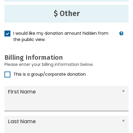
$ Other
I would like my donation amount hidden from
the public view.
Billing Information
Please enter your billing information below.
This is a group/corporate donation
First Name
Last Name