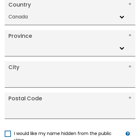
Country
Canada
Province
City
Postal Code
I would like my name hidden from the public