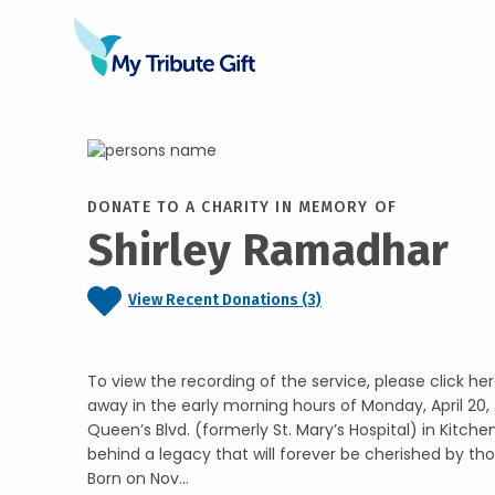
DONATE TO A CHARITY IN MEMORY OF
Shirley Ramadhar
View Recent Donations (3)
To view the recording of the service, please click her
away in the early morning hours of Monday, April 20
Queen’s Blvd. (formerly St. Mary’s Hospital) in Kitchen
behind a legacy that will forever be cherished by th
Born on Nov...