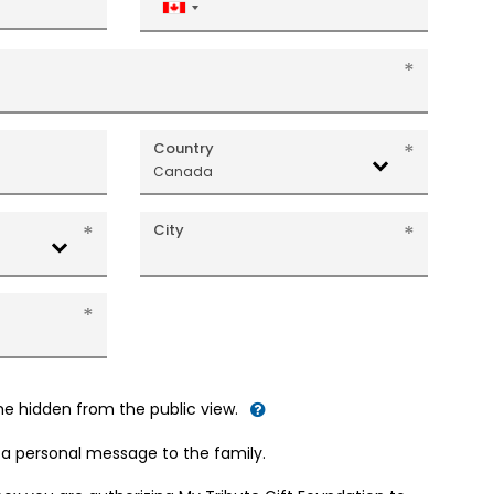
Canada
+1
Country
Canada
City
me hidden from the public view.
d a personal message to the family.