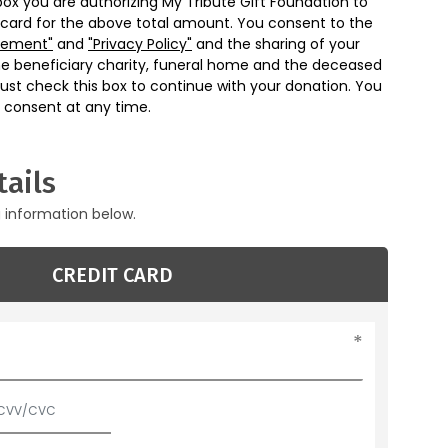
box you are authorizing My Tribute Gift Foundation to
 card for the above total amount. You consent to the
eement"
and
"Privacy Policy"
and the sharing of your
he beneficiary charity, funeral home and the deceased
ust check this box to continue with your donation. You
 consent at any time.
ails
g information below.
CREDIT CARD