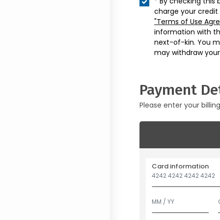
* By checking this 
charge your credit
"Terms of Use Agr
information with t
next-of-kin. You m
may withdraw your
Payment Det
Please enter your billin
Card information