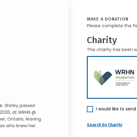
MAKE A DONATION
Please complete the fi
Charity
This charity has been s
e. Shirley passed
I would like to sen
, 2026, at WRHN @
er, Ontario, leaving
Search by Charity
ose who knew her.