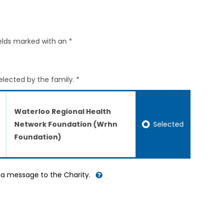
elds marked with an *
elected by the family. *
Waterloo Regional Health
Selected
Network Foundation (Wrhn
Foundation)
d a message to the Charity.