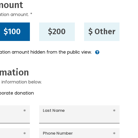
mount
ation amount. *
$100
$200
$ Other
nation amount hidden from the public view.
rmation
g information below.
rporate donation
Last Name
Phone Number