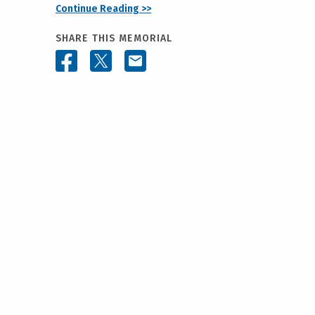
Continue Reading >>
SHARE THIS MEMORIAL