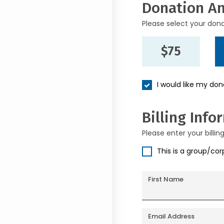
Donation A
Please select your don
$75
I would like my do
Billing Info
Please enter your billin
This is a group/co
First Name
Email Address