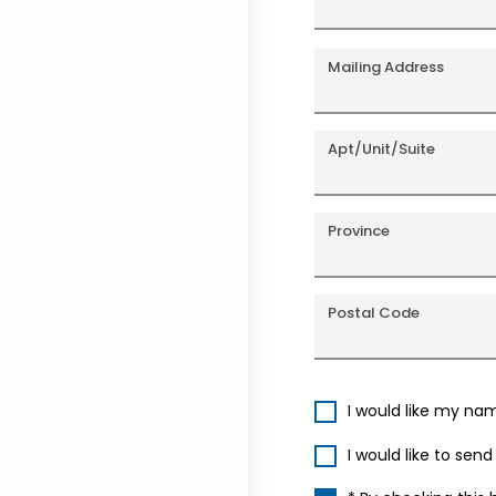
Mailing Address
Apt/Unit/Suite
Province
Postal Code
I would like my na
I would like to sen