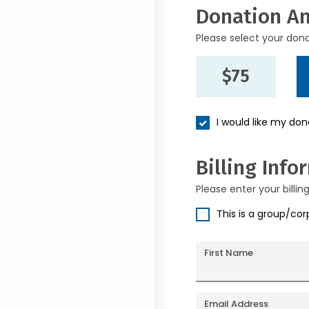
Donation A
Please select your don
$75
I would like my do
Billing Info
Please enter your billin
This is a group/co
First Name
Email Address