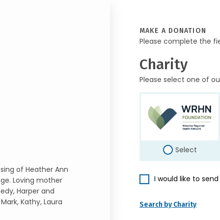
MAKE A DONATION
Please complete the fi
Charity
Please select one of ou
Select
ssing of Heather Ann
I would like to sen
age. Loving mother
edy, Harper and
 Mark, Kathy, Laura
Search by Charity