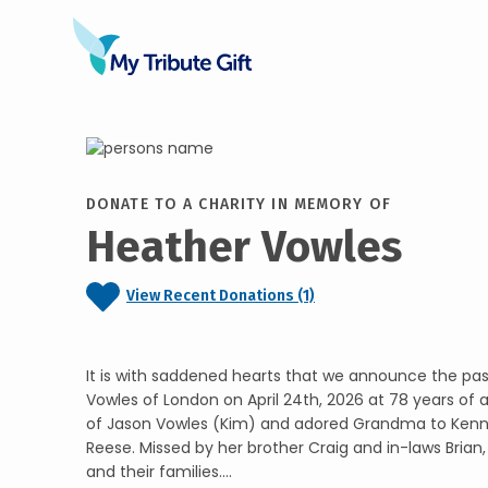
DONATE TO A CHARITY IN MEMORY OF
Heather Vowles
View Recent Donations (1)
It is with saddened hearts that we announce the pa
Vowles of London on April 24th, 2026 at 78 years of 
of Jason Vowles (Kim) and adored Grandma to Kenn
Reese. Missed by her brother Craig and in-laws Brian,
and their families....