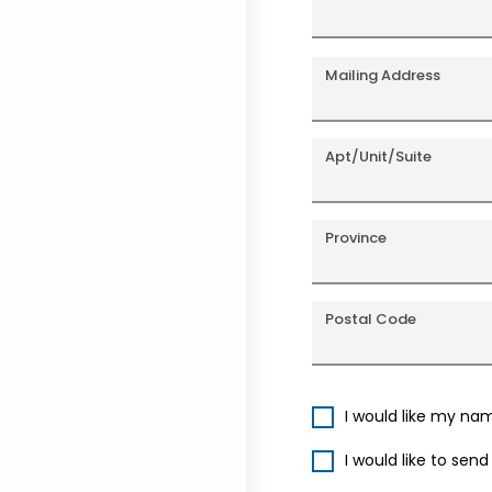
Mailing Address
Apt/Unit/Suite
Province
Postal Code
I would like my na
I would like to sen