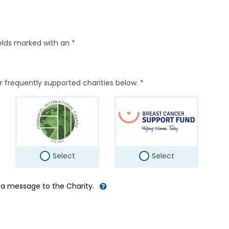
elds marked with an *
r frequently supported charities below. *
Select
Select
d a message to the Charity.