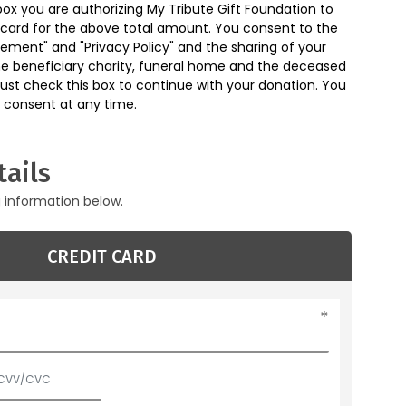
box you are authorizing My Tribute Gift Foundation to
 card for the above total amount. You consent to the
eement"
and
"Privacy Policy"
and the sharing of your
he beneficiary charity, funeral home and the deceased
ust check this box to continue with your donation. You
 consent at any time.
ails
g information below.
CREDIT CARD