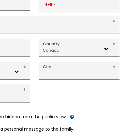
Canada
+1
Country
Canada
City
me hidden from the public view.
d a personal message to the family.