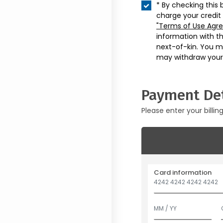
* By checking this 
charge your credit
"Terms of Use Agr
information with t
next-of-kin. You m
may withdraw your
Payment Det
Please enter your billin
Card information