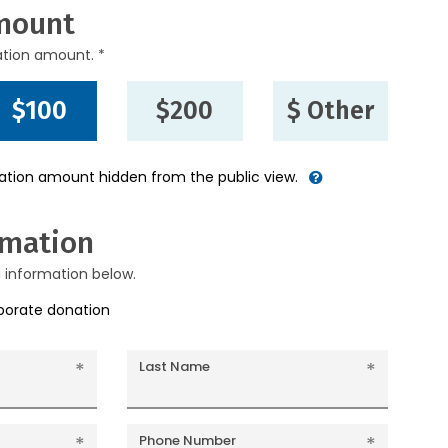
mount
ation amount. *
$100
$200
$ Other
nation amount hidden from the public view.
rmation
g information below.
rporate donation
Last Name
Phone Number