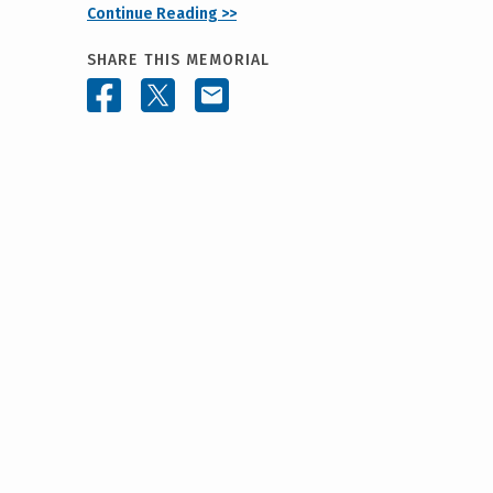
Continue Reading >>
SHARE THIS MEMORIAL