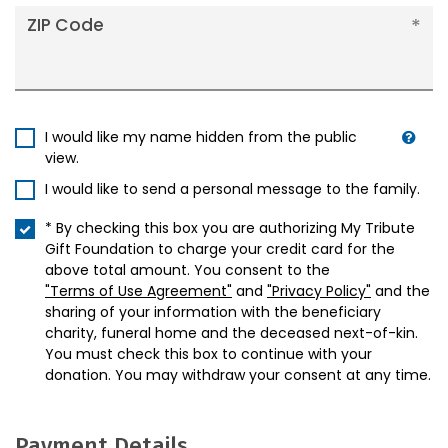
ZIP Code
I would like my name hidden from the public
view.
I would like to send a personal message to the family.
* By checking this box you are authorizing My Tribute
Gift Foundation to charge your credit card for the
above total amount. You consent to the
"Terms of Use Agreement"
and
"Privacy Policy"
and the
sharing of your information with the beneficiary
charity, funeral home and the deceased next-of-kin.
You must check this box to continue with your
donation. You may withdraw your consent at any time.
Payment Details