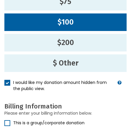
$75
$100
$200
$ Other
I would like my donation amount hidden from
the public view.
Billing Information
Please enter your billing information below.
This is a group/corporate donation