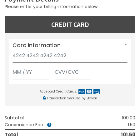
Please enter your billing information below.
CREDIT CARD
Card information
Accepted Credit Cards:
Transaction Secured by Elavon
Subtotal
100.00
Convenience Fee
1.50
Total
101.50