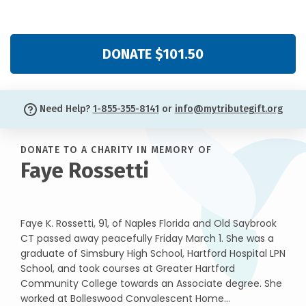
DONATE $101.50
Need Help?
1-855-355-8141
or
info@mytributegift.org
DONATE TO A CHARITY IN MEMORY OF
Faye Rossetti
Faye K. Rossetti, 91, of Naples Florida and Old Saybrook
CT passed away peacefully Friday March 1. She was a
graduate of Simsbury High School, Hartford Hospital LPN
School, and took courses at Greater Hartford
Community College towards an Associate degree. She
worked at Bolleswood Convalescent Home...