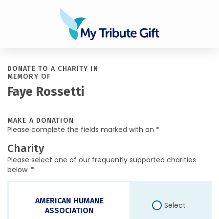
DONATE TO A CHARITY IN
MEMORY OF
Faye Rossetti
MAKE A DONATION
Please complete the fields marked with an *
Charity
Please select one of our frequently supported charities
below. *
AMERICAN HUMANE
Select
ASSOCIATION