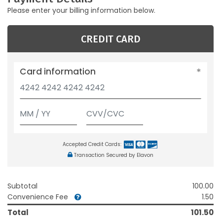
Please enter your billing information below.
CREDIT CARD
Card information
Accepted Credit Cards:
Transaction Secured by Elavon
Subtotal
100.00
Convenience Fee
1.50
Total
101.50