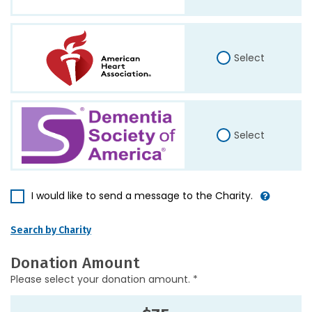
Select
Select
I would like to send a message to the Charity.
Search by Charity
Donation Amount
Please select your donation amount. *