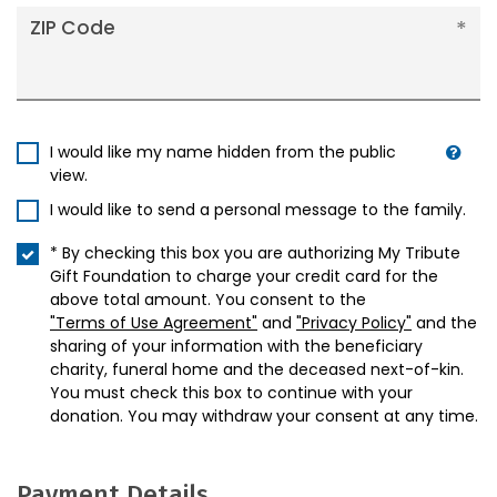
ZIP Code
I would like my name hidden from the public
view.
I would like to send a personal message to the family.
* By checking this box you are authorizing My Tribute
Gift Foundation to charge your credit card for the
above total amount. You consent to the
"Terms of Use Agreement"
and
"Privacy Policy"
and the
sharing of your information with the beneficiary
charity, funeral home and the deceased next-of-kin.
You must check this box to continue with your
donation. You may withdraw your consent at any time.
Payment Details