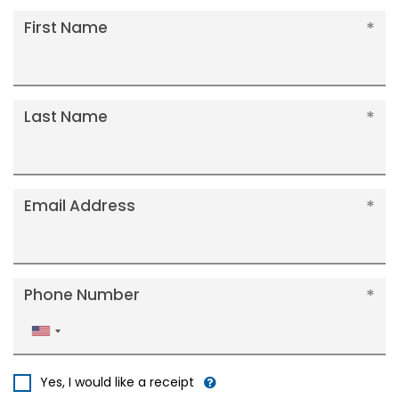
First Name
Last Name
Email Address
Phone Number
United
States
+1
Yes, I would like a receipt