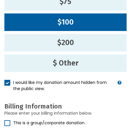
$75
$100
$200
$ Other
I would like my donation amount hidden from
the public view.
Billing Information
Please enter your billing information below.
This is a group/corporate donation