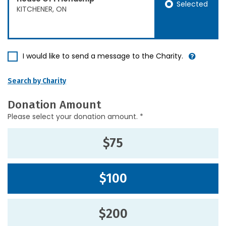
Selected
KITCHENER, ON
I would like to send a message to the Charity.
Search by Charity
Donation Amount
Please select your donation amount. *
$75
$100
$200