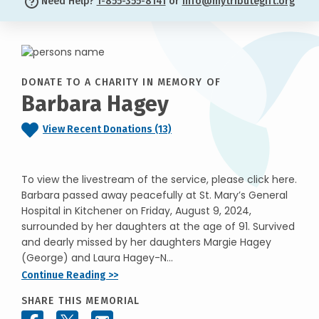
Need Help?
1-855-355-8141
or
info@mytributegift.org
DONATE TO A CHARITY IN MEMORY OF
Barbara Hagey
View Recent Donations (13)
To view the livestream of the service, please click here.
Barbara passed away peacefully at St. Mary’s General
Hospital in Kitchener on Friday, August 9, 2024,
surrounded by her daughters at the age of 91. Survived
and dearly missed by her daughters Margie Hagey
(George) and Laura Hagey-N...
Continue Reading >>
SHARE THIS MEMORIAL