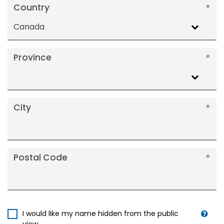
Country
Canada
Province
City
Postal Code
I would like my name hidden from the public