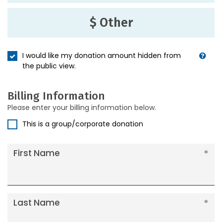
$ Other
I would like my donation amount hidden from
the public view.
Billing Information
Please enter your billing information below.
This is a group/corporate donation
First Name
Last Name