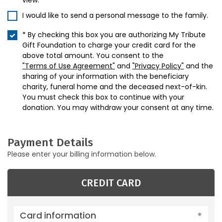
view.
I would like to send a personal message to the family.
* By checking this box you are authorizing My Tribute
Gift Foundation to charge your credit card for the
above total amount. You consent to the
"Terms of Use Agreement"
and
"Privacy Policy"
and the
sharing of your information with the beneficiary
charity, funeral home and the deceased next-of-kin.
You must check this box to continue with your
donation. You may withdraw your consent at any time.
Payment Details
Please enter your billing information below.
CREDIT CARD
Card information