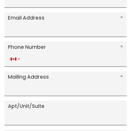
Email Address
Phone Number
Canada
+1
Mailing Address
Apt/Unit/Suite