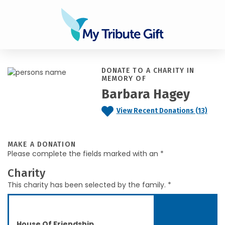
DONATE TO A CHARITY IN
MEMORY OF
Barbara Hagey
View Recent Donations (13)
MAKE A DONATION
Please complete the fields marked with an *
Charity
This charity has been selected by the family. *
House Of Friendship