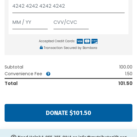
Accepted Credit Cards:
Transaction Secured by Bambora
Subtotal
100.00
Convenience Fee
1.50
Total
101.50
DONATE $101.50