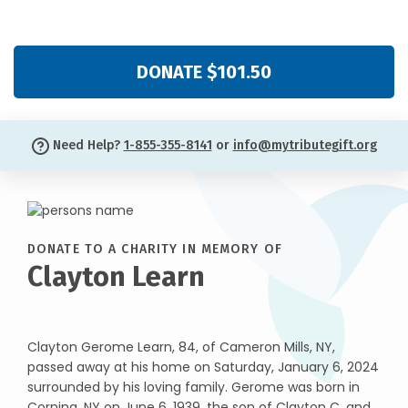
DONATE $101.50
Need Help?
1-855-355-8141
or
info@mytributegift.org
DONATE TO A CHARITY IN MEMORY OF
Clayton Learn
Clayton Gerome Learn, 84, of Cameron Mills, NY,
passed away at his home on Saturday, January 6, 2024
surrounded by his loving family. Gerome was born in
Corning, NY on June 6, 1939, the son of Clayton C. and