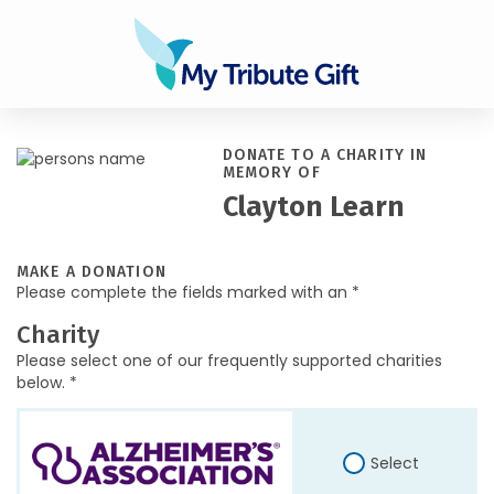
DONATE TO A CHARITY IN
MEMORY OF
Clayton Learn
MAKE A DONATION
Please complete the fields marked with an *
Charity
Please select one of our frequently supported charities
below. *
Select