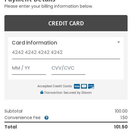
Please enter your billing information below.
CREDIT CARD
Card information
Accepted Credit Cards:
Transaction Secured by Elavon
Subtotal
100.00
Convenience Fee
1.50
Total
101.50