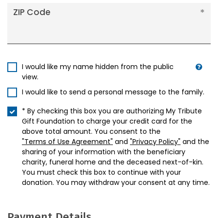
ZIP Code
I would like my name hidden from the public
view.
I would like to send a personal message to the family.
* By checking this box you are authorizing My Tribute
Gift Foundation to charge your credit card for the
above total amount. You consent to the
"Terms of Use Agreement"
and
"Privacy Policy"
and the
sharing of your information with the beneficiary
charity, funeral home and the deceased next-of-kin.
You must check this box to continue with your
donation. You may withdraw your consent at any time.
Payment Details