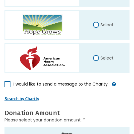
Select
Select
I would like to send a message to the Charity.
Search by Charity
Donation Amount
Please select your donation amount. *