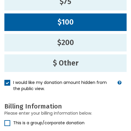
$75
$100
$200
$ Other
I would like my donation amount hidden from
the public view.
Billing Information
Please enter your billing information below.
This is a group/corporate donation