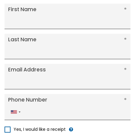
First Name
Last Name
Email Address
Phone Number
United
States
+1
Yes, I would like a receipt