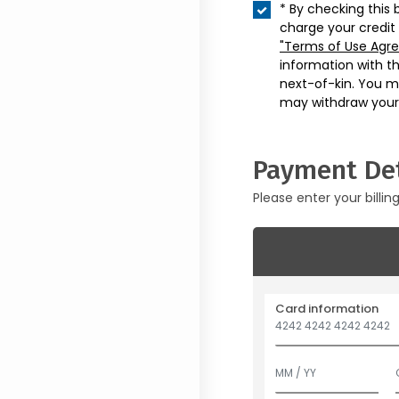
* By checking this 
charge your credit
"Terms of Use Agr
information with t
next-of-kin. You m
may withdraw your
Payment Det
Please enter your billin
Card information