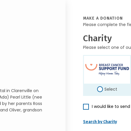
MAKE A DONATION
Please complete the fi
Charity
Please select one of ou
Select
l in Clarenville on
Ada) Pearl Little (nee
d by her parents Ross
I would like to sen
 and Oliver, grandson
Search by Charity