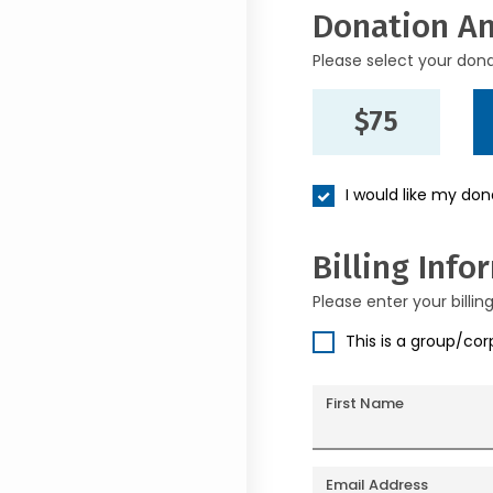
Donation A
Please select your don
$75
I would like my do
Billing Info
Please enter your billin
This is a group/co
First Name
Email Address