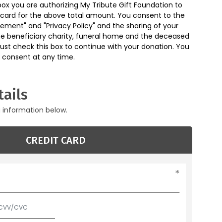
box you are authorizing My Tribute Gift Foundation to
 card for the above total amount. You consent to the
eement"
and
"Privacy Policy"
and the sharing of your
he beneficiary charity, funeral home and the deceased
ust check this box to continue with your donation. You
 consent at any time.
ails
g information below.
CREDIT CARD