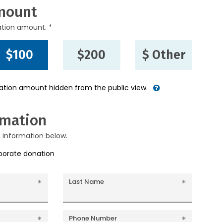
mount
ation amount. *
$100
$200
$ Other
nation amount hidden from the public view.
rmation
g information below.
rporate donation
Last Name
Phone Number