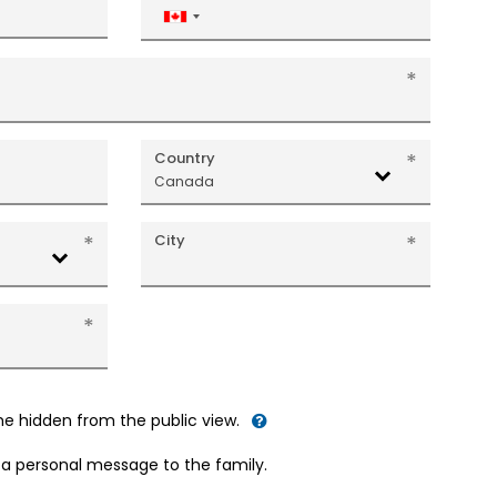
Canada
+1
Country
Canada
City
me hidden from the public view.
d a personal message to the family.