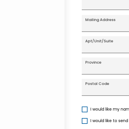
Mailing Address
Apt/Unit/Suite
Province
Postal Code
I would like my na
I would like to sen