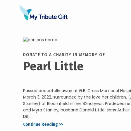
DONATE TO A CHARITY IN MEMORY OF
Pearl Little
Passed peacefully away at G.B. Cross Memorial Hospita
March 3, 2022, surrounded by the love her children, (
Stanley) of Bloomfield in her 82nd year. Predecease
and Myra Stanley, husband Donald Little, sons Arthur
Dill...
Continue Reading >>