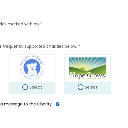
elds marked with an *
r frequently supported charities below. *
Select
Select
d a message to the Charity.