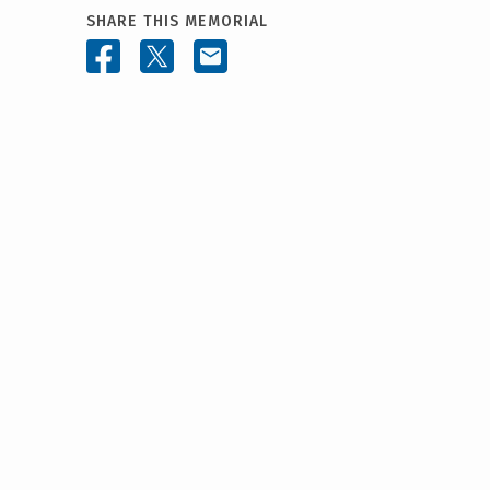
SHARE THIS MEMORIAL