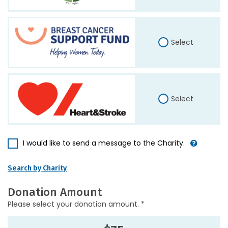
Select
Select
I would like to send a message to the Charity.
Search by Charity
Donation Amount
Please select your donation amount. *