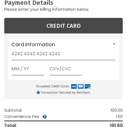
Payment Details
Please enter your billing information below.
CREDIT CARD
Card information
Accepted Credit Cards:
Transaction Secured by Bambora
Subtotal
100.00
Convenience Fee
1.50
Total
101.50