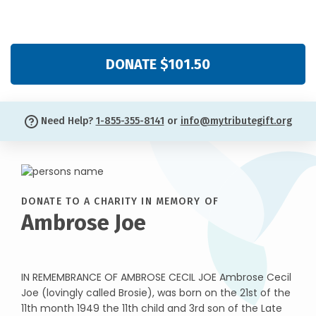
DONATE $101.50
Need Help?
1-855-355-8141
or
info@mytributegift.org
DONATE TO A CHARITY IN MEMORY OF
Ambrose Joe
IN REMEMBRANCE OF AMBROSE CECIL JOE Ambrose Cecil
Joe (lovingly called Brosie), was born on the 21st of the
11th month 1949 the 11th child and 3rd son of the Late