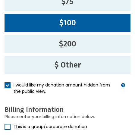
$75
$100
$200
$ Other
I would like my donation amount hidden from
the public view.
Billing Information
Please enter your billing information below.
This is a group/corporate donation