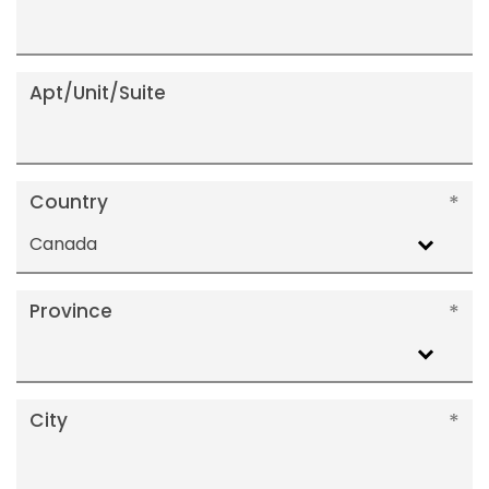
Apt/Unit/Suite
Country
Canada
Province
City