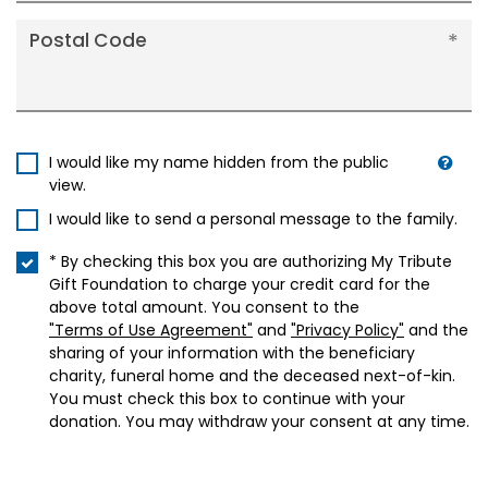
Postal Code
I would like my name hidden from the public
view.
I would like to send a personal message to the family.
* By checking this box you are authorizing My Tribute
Gift Foundation to charge your credit card for the
above total amount. You consent to the
"Terms of Use Agreement"
and
"Privacy Policy"
and the
sharing of your information with the beneficiary
charity, funeral home and the deceased next-of-kin.
You must check this box to continue with your
donation. You may withdraw your consent at any time.