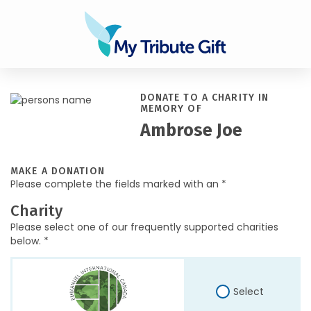
DONATE TO A CHARITY IN
MEMORY OF
Ambrose Joe
MAKE A DONATION
Please complete the fields marked with an *
Charity
Please select one of our frequently supported charities
below. *
Select