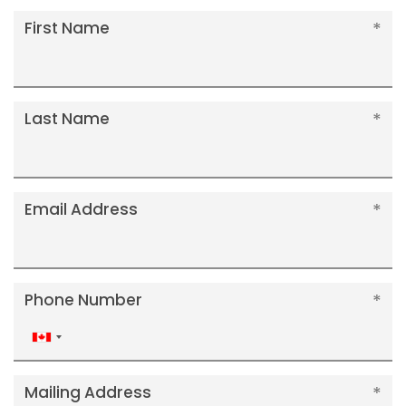
First Name
Last Name
Email Address
Phone Number
Canada
+1
Mailing Address