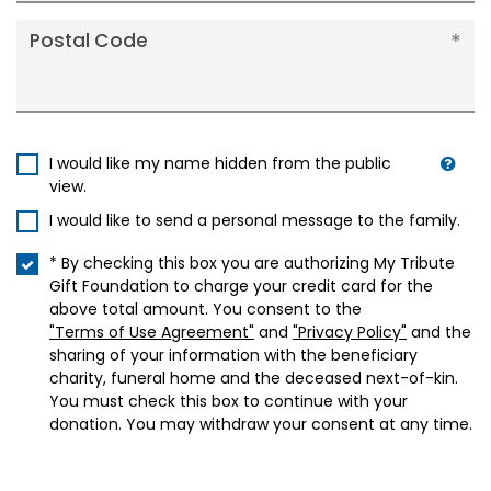
Postal Code
I would like my name hidden from the public
view.
I would like to send a personal message to the family.
* By checking this box you are authorizing My Tribute
Gift Foundation to charge your credit card for the
above total amount. You consent to the
"Terms of Use Agreement"
and
"Privacy Policy"
and the
sharing of your information with the beneficiary
charity, funeral home and the deceased next-of-kin.
You must check this box to continue with your
donation. You may withdraw your consent at any time.