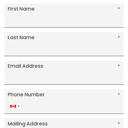
First Name
Last Name
Email Address
Phone Number
Canada
+1
Mailing Address