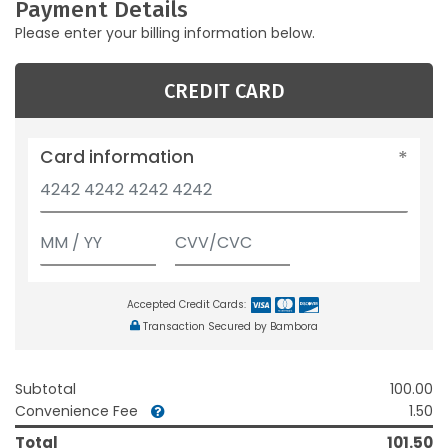
Payment Details
Please enter your billing information below.
CREDIT CARD
Card information
Accepted Credit Cards:
Transaction Secured by Bambora
Subtotal
100.00
Convenience Fee
1.50
Total
101.50