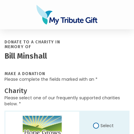
DONATE TO A CHARITY IN
MEMORY OF
Bill Minshall
MAKE A DONATION
Please complete the fields marked with an *
Charity
Please select one of our frequently supported charities
below. *
Select