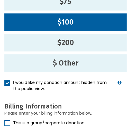
$75
$100
$200
$ Other
I would like my donation amount hidden from
the public view.
Billing Information
Please enter your billing information below.
This is a group/corporate donation