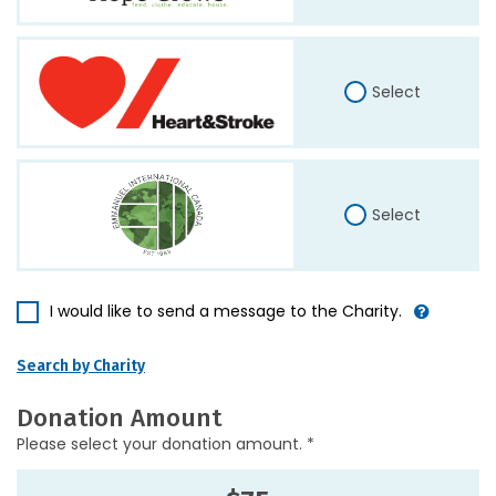
Select
Select
I would like to send a message to the Charity.
Search by Charity
Donation Amount
Please select your donation amount. *