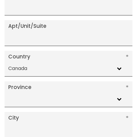
Apt/Unit/Suite
Country
Canada
Province
City