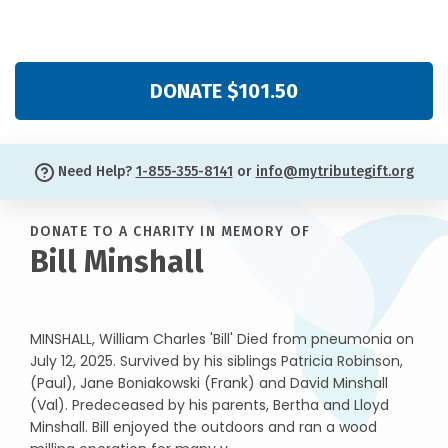
DONATE $101.50
Need Help?
1-855-355-8141
or
info@mytributegift.org
DONATE TO A CHARITY IN MEMORY OF
Bill Minshall
MINSHALL, William Charles 'Bill' Died from pneumonia on
July 12, 2025. Survived by his siblings Patricia Robinson,
(Paul), Jane Boniakowski (Frank) and David Minshall
(Val). Predeceased by his parents, Bertha and Lloyd
Minshall. Bill enjoyed the outdoors and ran a wood