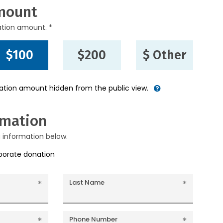
mount
ation amount. *
$100
$200
$ Other
nation amount hidden from the public view.
rmation
g information below.
rporate donation
Last Name
Phone Number