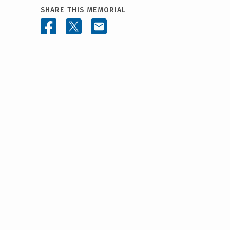
SHARE THIS MEMORIAL