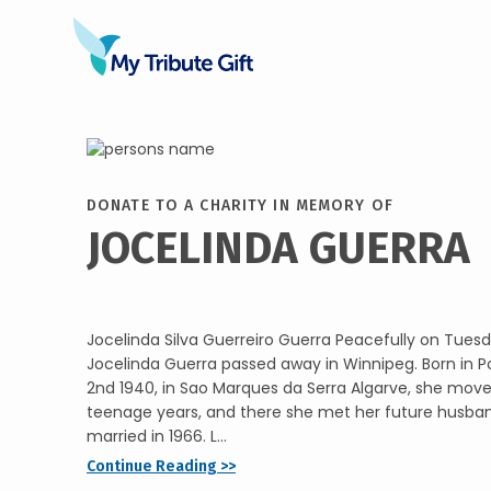
DONATE TO A CHARITY IN MEMORY OF
JOCELINDA GUERRA
Jocelinda Silva Guerreiro Guerra Peacefully on Tuesd
Jocelinda Guerra passed away in Winnipeg. Born in P
2nd 1940, in Sao Marques da Serra Algarve, she mov
teenage years, and there she met her future husba
married in 1966. L...
Continue Reading >>