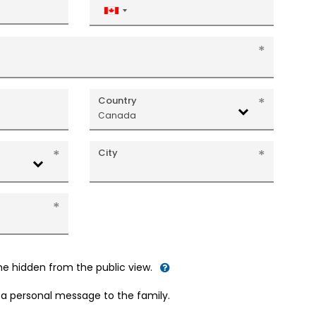
Canada
+1
Country
Canada
City
me hidden from the public view.
d a personal message to the family.