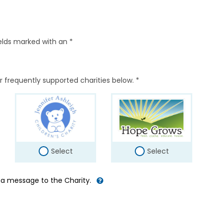
elds marked with an *
r frequently supported charities below. *
Select
Select
d a message to the Charity.