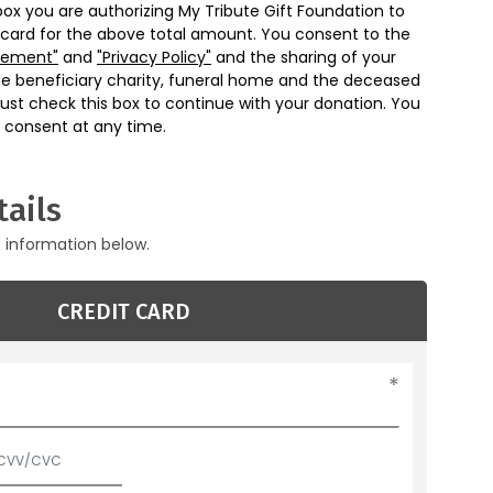
box you are authorizing My Tribute Gift Foundation to
 card for the above total amount. You consent to the
eement"
and
"Privacy Policy"
and the sharing of your
he beneficiary charity, funeral home and the deceased
ust check this box to continue with your donation. You
 consent at any time.
ails
g information below.
CREDIT CARD