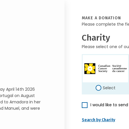
MAKE A DONATION
Please complete the fi
Charity
Please select one of ou
Select
ay April 14th 2026
ortugal on August
ed to Amadora in her
I would like to sen
nd Manuel, and were
Search by Charity