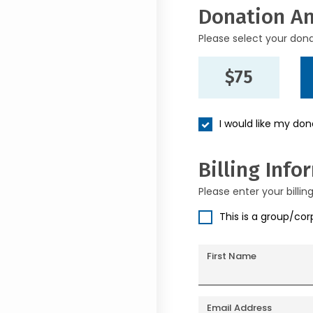
Donation A
Please select your don
$75
I would like my do
Billing Info
Please enter your billin
This is a group/co
First Name
Email Address