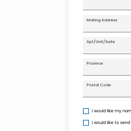
Mailing Address
Apt/Unit/Suite
Province
Postal Code
I would like my na
I would like to sen