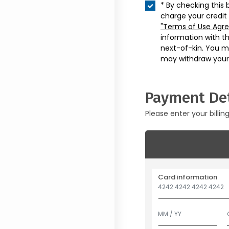
* By checking this 
charge your credit
"Terms of Use Agr
information with t
next-of-kin. You m
may withdraw your
Payment Det
Please enter your billin
Card information