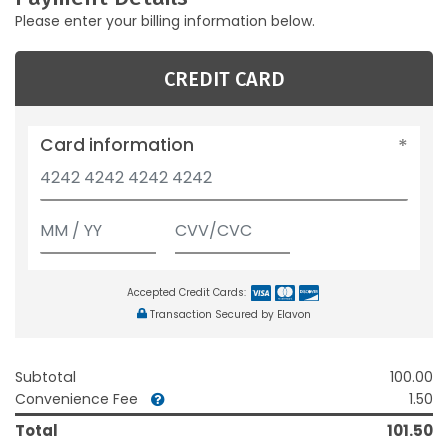
Please enter your billing information below.
CREDIT CARD
Card information
Accepted Credit Cards:
Transaction Secured by Elavon
Subtotal
100.00
Convenience Fee
1.50
Total
101.50