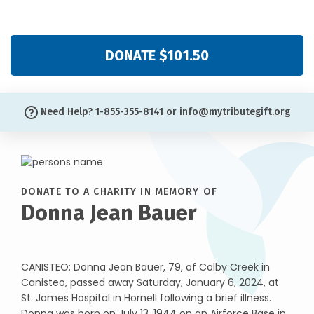
DONATE $101.50
Need Help?
1-855-355-8141
or
info@mytributegift.org
DONATE TO A CHARITY IN MEMORY OF
Donna Jean Bauer
CANISTEO: Donna Jean Bauer, 79, of Colby Creek in
Canisteo, passed away Saturday, January 6, 2024, at
St. James Hospital in Hornell following a brief illness.
Donna was born on July 13, 1944 on an Airforce Base in