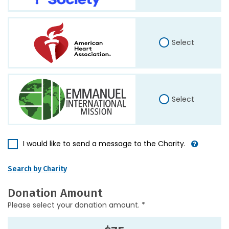
Select
Select
I would like to send a message to the Charity.
Search by Charity
Donation Amount
Please select your donation amount. *