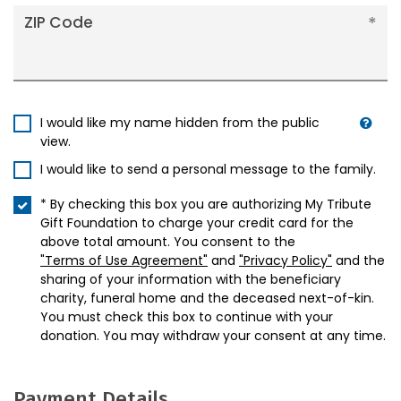
ZIP Code
I would like my name hidden from the public
view.
I would like to send a personal message to the family.
* By checking this box you are authorizing My Tribute
Gift Foundation to charge your credit card for the
above total amount. You consent to the
"Terms of Use Agreement"
and
"Privacy Policy"
and the
sharing of your information with the beneficiary
charity, funeral home and the deceased next-of-kin.
You must check this box to continue with your
donation. You may withdraw your consent at any time.
Payment Details