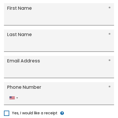
First Name
Last Name
Email Address
Phone Number
United
States
+1
Yes, I would like a receipt