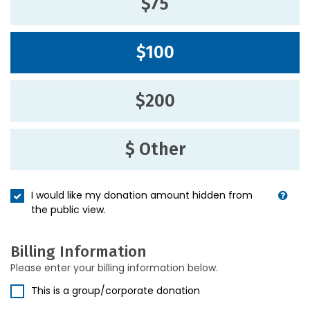
$75
$100
$200
$ Other
I would like my donation amount hidden from
the public view.
Billing Information
Please enter your billing information below.
This is a group/corporate donation