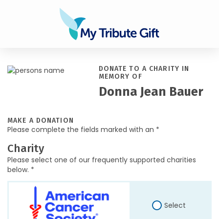
DONATE TO A CHARITY IN
MEMORY OF
Donna Jean Bauer
MAKE A DONATION
Please complete the fields marked with an *
Charity
Please select one of our frequently supported charities
below. *
Select