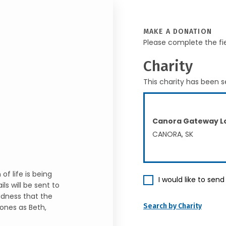
MAKE A DONATION
Please complete the fi
Charity
This charity has been s
Canora Gateway Lo
CANORA, SK
f life is being
I would like to sen
ls will be sent to
sadness that the
Search by Charity
ones as Beth,