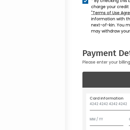
* By checking this 
charge your credit
"Terms of Use Agr
information with t
next-of-kin. You m
may withdraw your
Payment Det
Please enter your billin
Card information