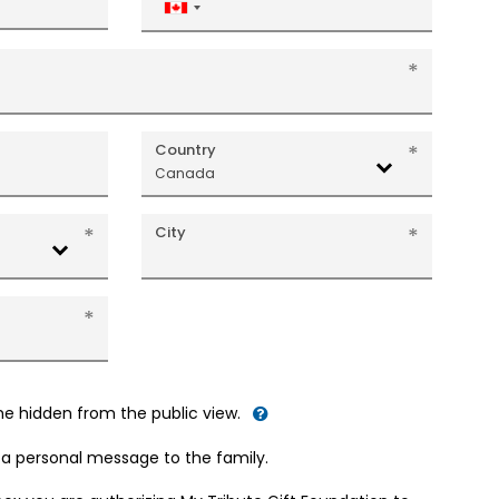
Canada
+1
Country
Canada
City
me hidden from the public view.
d a personal message to the family.