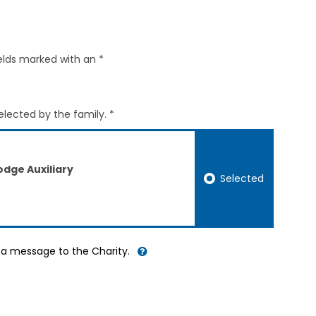
elds marked with an *
elected by the family. *
dge Auxiliary
Selected
d a message to the Charity.