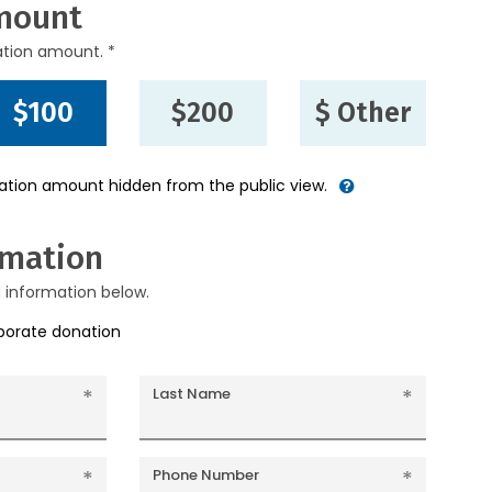
mount
ation amount. *
$100
$200
$ Other
nation amount hidden from the public view.
rmation
g information below.
rporate donation
Last Name
Phone Number