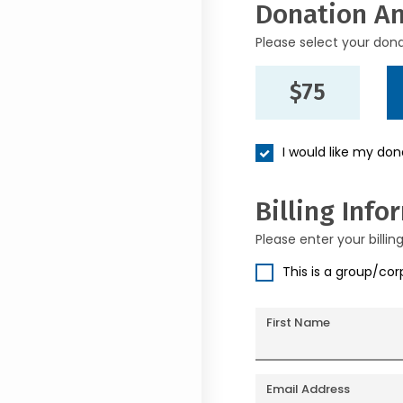
Donation A
Please select your don
$75
I would like my do
Billing Info
Please enter your billin
This is a group/co
First Name
Email Address