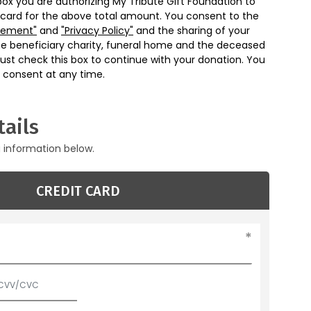
box you are authorizing My Tribute Gift Foundation to
 card for the above total amount. You consent to the
eement"
and
"Privacy Policy"
and the sharing of your
he beneficiary charity, funeral home and the deceased
ust check this box to continue with your donation. You
 consent at any time.
ails
g information below.
CREDIT CARD