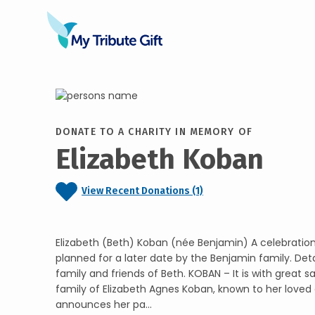
DONATE TO A CHARITY IN MEMORY OF
Elizabeth Koban
View Recent Donations (1)
Elizabeth (Beth) Koban (née Benjamin) A celebration o
planned for a later date by the Benjamin family. Detai
family and friends of Beth. KOBAN – It is with great 
family of Elizabeth Agnes Koban, known to her loved 
announces her pa...