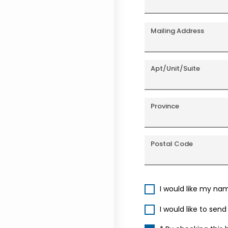
Mailing Address
Apt/Unit/Suite
Province
Postal Code
I would like my na
I would like to sen