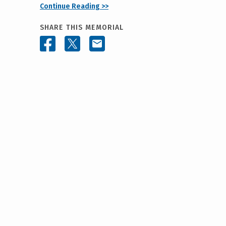
Continue Reading >>
SHARE THIS MEMORIAL