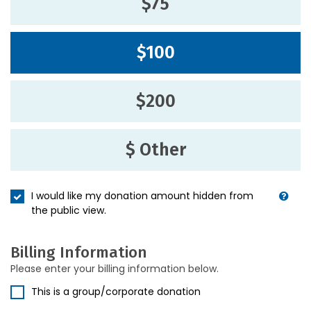
$75
$100
$200
$ Other
I would like my donation amount hidden from
the public view.
Billing Information
Please enter your billing information below.
This is a group/corporate donation