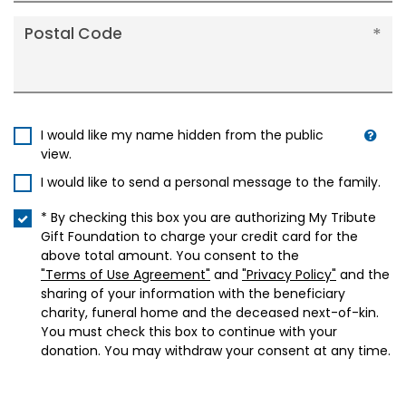
Postal Code
I would like my name hidden from the public
view.
I would like to send a personal message to the family.
* By checking this box you are authorizing My Tribute
Gift Foundation to charge your credit card for the
above total amount. You consent to the
"Terms of Use Agreement"
and
"Privacy Policy"
and the
sharing of your information with the beneficiary
charity, funeral home and the deceased next-of-kin.
You must check this box to continue with your
donation. You may withdraw your consent at any time.