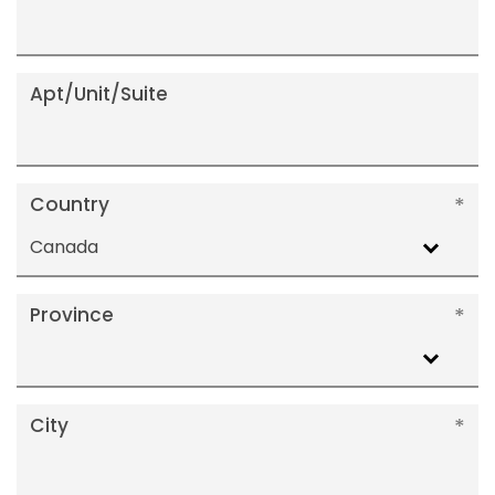
Apt/Unit/Suite
Country
Canada
Province
City