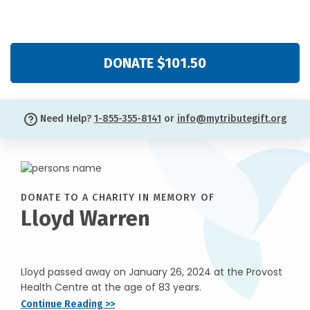
DONATE $101.50
Need Help?
1-855-355-8141
or
info@mytributegift.org
DONATE TO A CHARITY IN MEMORY OF
Lloyd Warren
Lloyd passed away on January 26, 2024 at the Provost
Health Centre at the age of 83 years.
Continue Reading >>