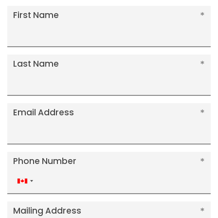
First Name
Last Name
Email Address
Phone Number
Canada
+1
Mailing Address