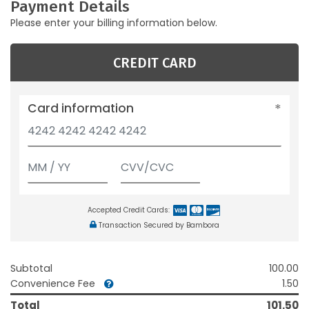
Payment Details
Please enter your billing information below.
CREDIT CARD
Card information
Accepted Credit Cards:
Transaction Secured by Bambora
Subtotal
100.00
Convenience Fee
1.50
Total
101.50