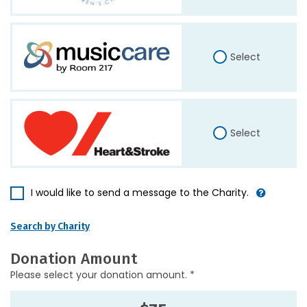
Select
Select
I would like to send a message to the Charity.
Search by Charity
Donation Amount
Please select your donation amount. *