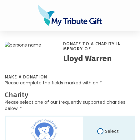
DONATE TO A CHARITY IN
MEMORY OF
Lloyd Warren
MAKE A DONATION
Please complete the fields marked with an *
Charity
Please select one of our frequently supported charities
below. *
Select