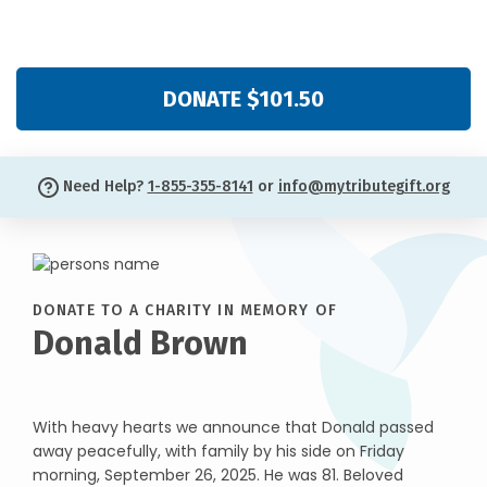
DONATE $101.50
Need Help?
1-855-355-8141
or
info@mytributegift.org
DONATE TO A CHARITY IN MEMORY OF
Donald Brown
With heavy hearts we announce that Donald passed
away peacefully, with family by his side on Friday
morning, September 26, 2025. He was 81. Beloved