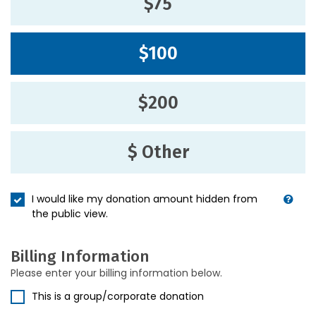
$75
$100
$200
$ Other
I would like my donation amount hidden from
the public view.
Billing Information
Please enter your billing information below.
This is a group/corporate donation