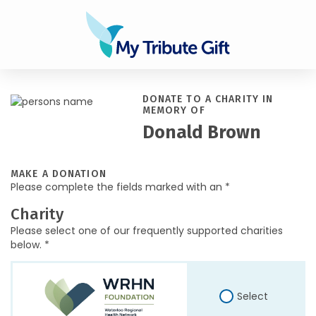
DONATE TO A CHARITY IN
MEMORY OF
Donald Brown
MAKE A DONATION
Please complete the fields marked with an *
Charity
Please select one of our frequently supported charities
below. *
Select