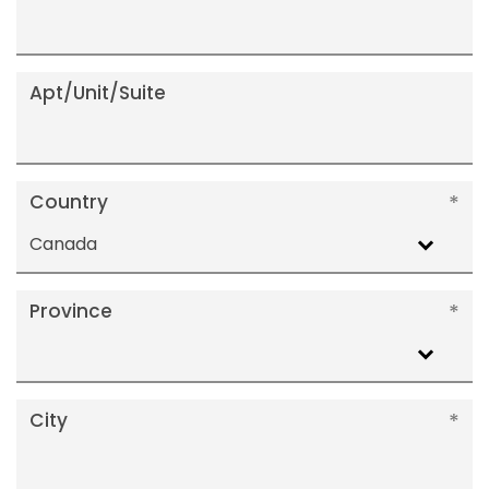
Apt/Unit/Suite
Country
Canada
Province
City