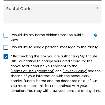
Postal Code
I would like my name hidden from the public
view.
I would like to send a personal message to the family.
* By checking this box you are authorizing My Tribute
Gift Foundation to charge your credit card for the
above total amount. You consent to the
"Terms of Use Agreement"
and
"Privacy Policy"
and the
sharing of your information with the beneficiary
charity, funeral home and the deceased next-of-kin.
You must check this box to continue with your
donation. You may withdraw your consent at any time.