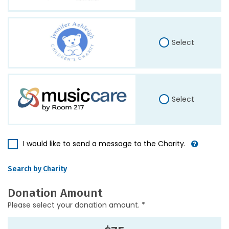
Select
Select
I would like to send a message to the Charity.
Search by Charity
Donation Amount
Please select your donation amount. *