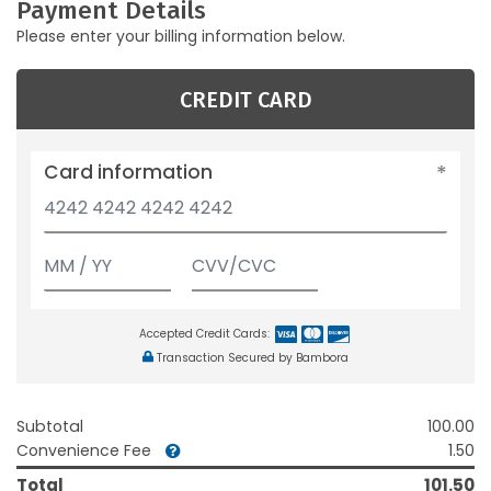
Payment Details
Please enter your billing information below.
CREDIT CARD
Card information
Accepted Credit Cards:
Transaction Secured by Bambora
Subtotal
100.00
Convenience Fee
1.50
Total
101.50