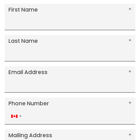
First Name
Last Name
Email Address
Phone Number
Canada
+1
Mailing Address