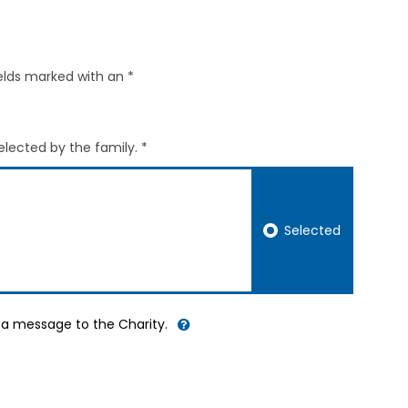
elds marked with an *
elected by the family. *
Selected
d a message to the Charity.