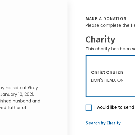
MAKE A DONATION
Please complete the fi
Charity
This charity has been s
Christ Church
LION'S HEAD, ON
y his side at Grey
anuary 10, 2021.
erished husband and
I would like to sen
ved father of
Search by Charity