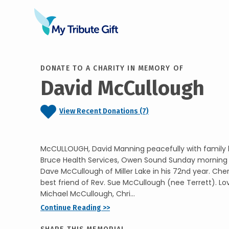
DONATE TO A CHARITY IN MEMORY OF
David McCullough
View Recent Donations (7)
McCULLOUGH, David Manning peacefully with family b
Bruce Health Services, Owen Sound Sunday morning J
Dave McCullough of Miller Lake in his 72nd year. Ch
best friend of Rev. Sue McCullough (nee Terrett). Lo
Michael McCullough, Chri...
Continue Reading >>