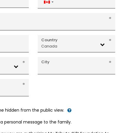
Canada
+1
Country
Canada
City
me hidden from the public view.
d a personal message to the family.