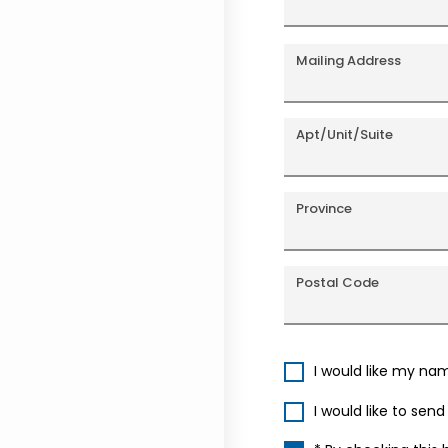
Mailing Address
Apt/Unit/Suite
Province
Postal Code
I would like my na
I would like to sen