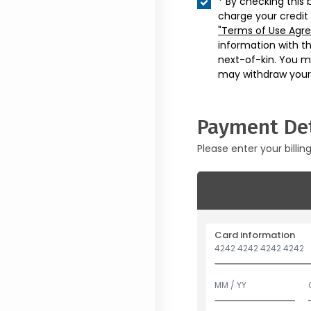
* By checking this 
charge your credit
"Terms of Use Agr
information with t
next-of-kin. You m
may withdraw your
Payment Det
Please enter your billin
Card information