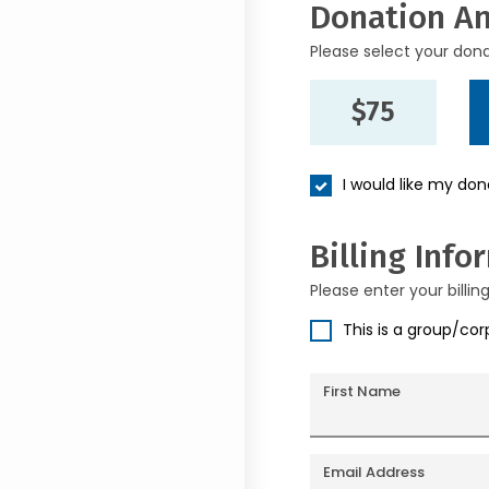
Donation A
Please select your don
$75
I would like my do
Billing Info
Please enter your billin
This is a group/co
First Name
Email Address