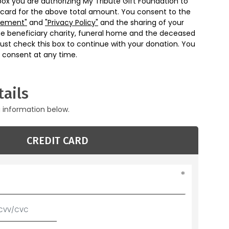
box you are authorizing My Tribute Gift Foundation to
 card for the above total amount. You consent to the
eement"
and
"Privacy Policy"
and the sharing of your
he beneficiary charity, funeral home and the deceased
ust check this box to continue with your donation. You
 consent at any time.
ails
g information below.
CREDIT CARD