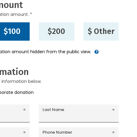
mount
ation amount. *
$100
$200
$ Other
nation amount hidden from the public view.
rmation
g information below.
rporate donation
Last Name
Phone Number