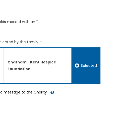
elds marked with an *
elected by the family. *
Chatham - Kent Hospice
Selected
Foundation
d a message to the Charity.