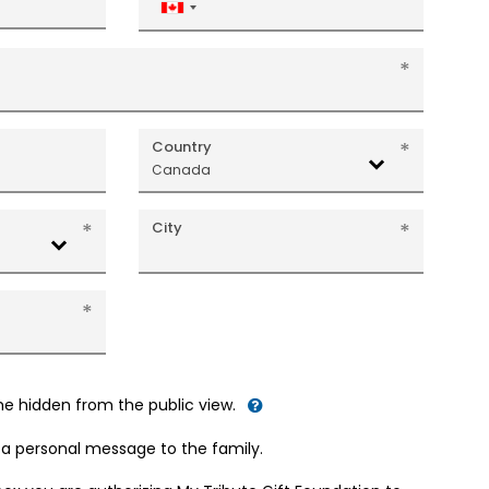
Canada
+1
Country
Canada
City
me hidden from the public view.
d a personal message to the family.