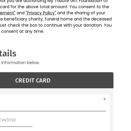
box you are authorizing My Tribute Gift Foundation to
 card for the above total amount. You consent to the
eement"
and
"Privacy Policy"
and the sharing of your
he beneficiary charity, funeral home and the deceased
ust check this box to continue with your donation. You
 consent at any time.
ails
g information below.
CREDIT CARD