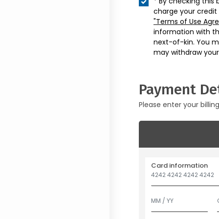
* By checking this 
charge your credit
"Terms of Use Agr
information with t
next-of-kin. You m
may withdraw your
Payment Det
Please enter your billin
Card information