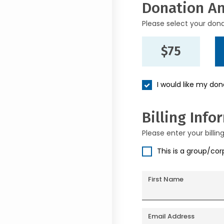
Donation A
Please select your don
$75
I would like my do
Billing Info
Please enter your billin
This is a group/co
First Name
Email Address