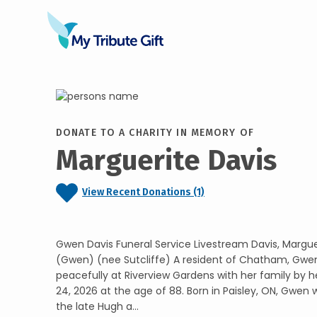
DONATE TO A CHARITY IN MEMORY OF
Marguerite Davis
View Recent Donations (1)
Gwen Davis Funeral Service Livestream Davis, Margu
(Gwen) (nee Sutcliffe) A resident of Chatham, Gwe
peacefully at Riverview Gardens with her family by h
24, 2026 at the age of 88. Born in Paisley, ON, Gwen
the late Hugh a...