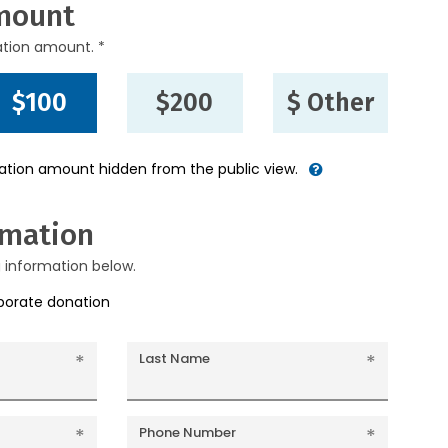
mount
ation amount. *
$100
$200
$ Other
nation amount hidden from the public view.
rmation
g information below.
rporate donation
Last Name
Phone Number