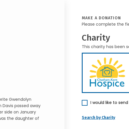
MAKE A DONATION
Please complete the fi
Charity
This charity has been s
erite Gwendolyn
I would like to sen
n Davis passed away
er side on January
Search by Charity
 was the daughter of