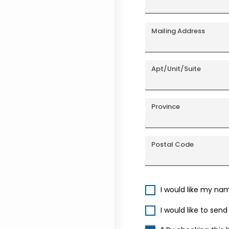
Mailing Address
Apt/Unit/Suite
Province
Postal Code
I would like my na
I would like to sen