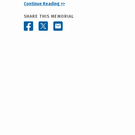
Continue Reading >>
SHARE THIS MEMORIAL