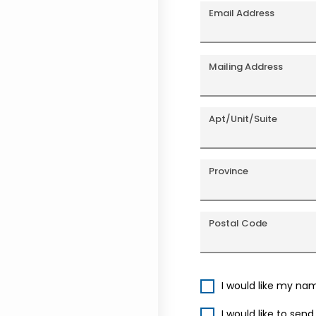
Email Address
Mailing Address
Apt/Unit/Suite
Province
Postal Code
I would like my na
I would like to sen