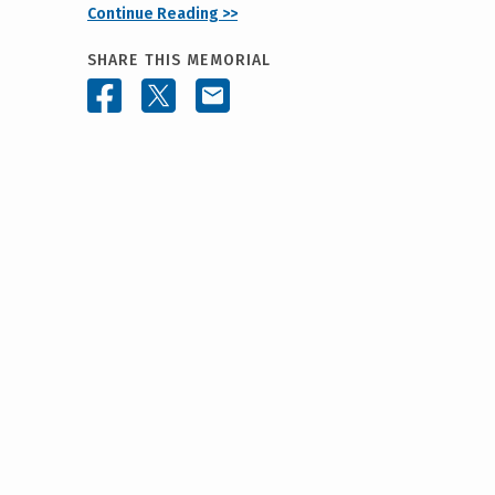
Continue Reading >>
SHARE THIS MEMORIAL