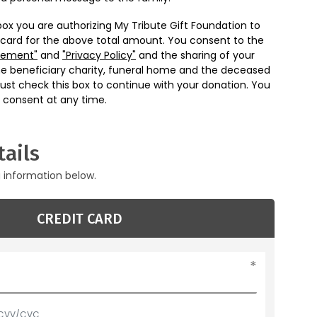
box you are authorizing My Tribute Gift Foundation to
 card for the above total amount. You consent to the
eement"
and
"Privacy Policy"
and the sharing of your
he beneficiary charity, funeral home and the deceased
ust check this box to continue with your donation. You
 consent at any time.
ails
g information below.
CREDIT CARD