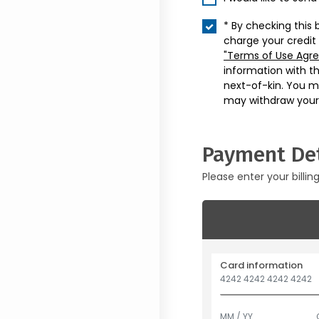
* By checking this 
charge your credit
"Terms of Use Agr
information with t
next-of-kin. You m
may withdraw your
Payment Det
Please enter your billin
Card information