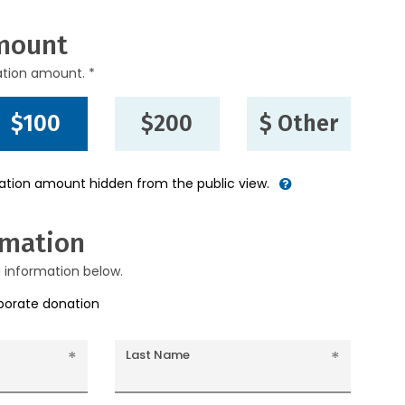
mount
ation amount. *
$100
$200
$ Other
nation amount hidden from the public view.
rmation
g information below.
rporate donation
Last Name