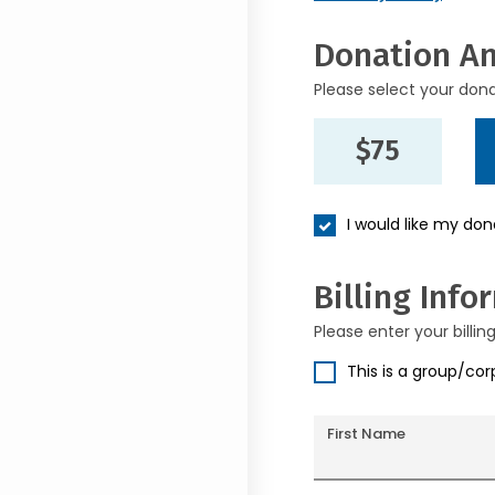
Donation A
Please select your don
$75
I would like my do
Billing Info
Please enter your billin
This is a group/co
First Name