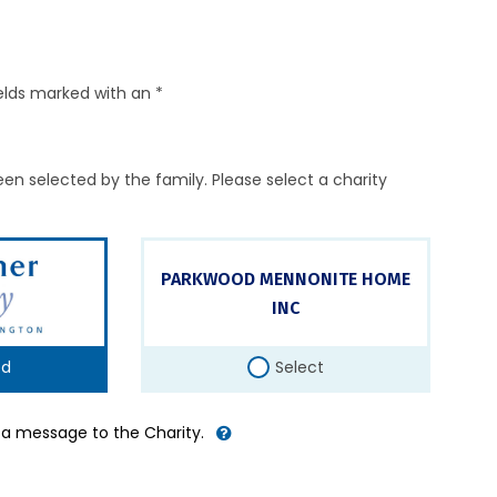
elds marked with an *
en selected by the family. Please select a charity
PARKWOOD MENNONITE HOME
INC
ed
Select
d a message to the Charity.