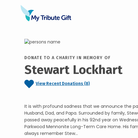
DONATE TO A CHARITY IN MEMORY OF
Stewart Lockhart
View Recent Donations (8)
It is with profound sadness that we announce the pa
Husband, Dad, and Papa. Surrounded by family, Stew
passed away peacefully in his 92nd year on Wednesd
Parkwood Mennonite Long-Term Care Home. His family
always remember Stew...