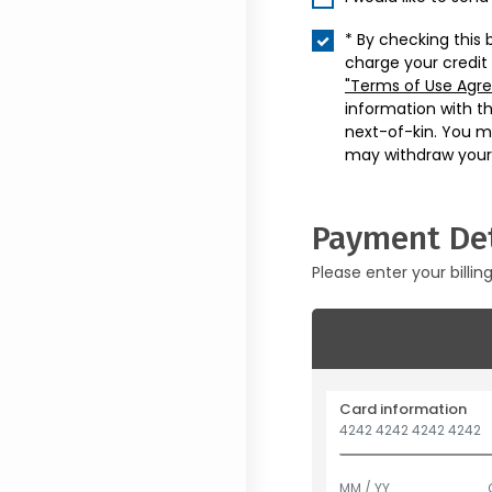
* By checking this 
charge your credit
"Terms of Use Agr
information with t
next-of-kin. You m
may withdraw your
Payment Det
Please enter your billin
Card information