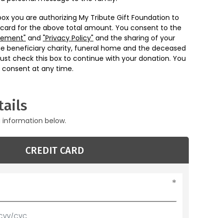
box you are authorizing My Tribute Gift Foundation to
 card for the above total amount. You consent to the
eement"
and
"Privacy Policy"
and the sharing of your
he beneficiary charity, funeral home and the deceased
ust check this box to continue with your donation. You
 consent at any time.
ails
g information below.
CREDIT CARD