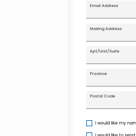
Email Address
Mailing Address
Apt/Unit/Suite
Province
Postal Code
I would like my na
I would like to sen