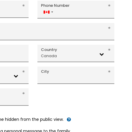
Phone Number
Canada
+1
Country
Canada
City
me hidden from the public view.
d a personal message to the family.