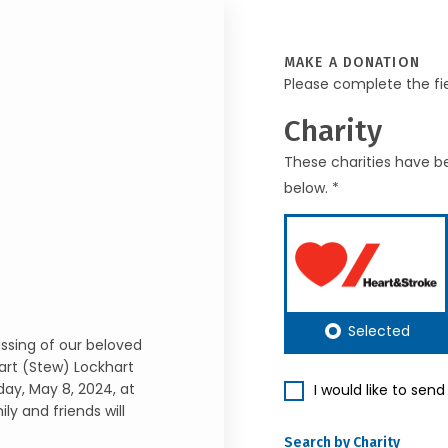
MAKE A DONATION
Please complete the fi
Charity
These charities have be
below. *
Selected
ssing of our beloved
art (Stew) Lockhart
ay, May 8, 2024, at
I would like to sen
 and friends will
Search by Charity