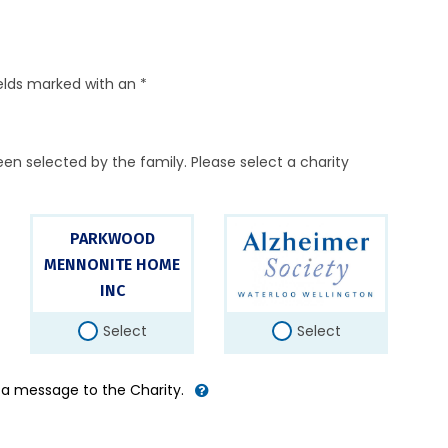
elds marked with an *
en selected by the family. Please select a charity
PARKWOOD
MENNONITE HOME
INC
Select
Select
d a message to the Charity.