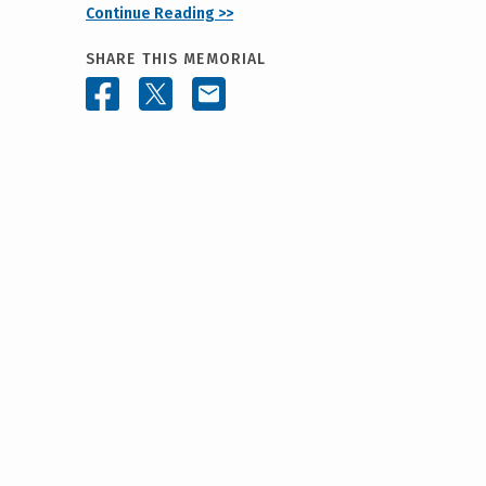
Continue Reading >>
SHARE THIS MEMORIAL