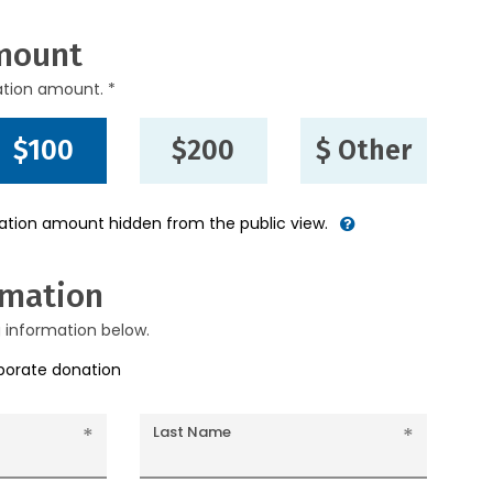
mount
ation amount. *
$100
$200
$ Other
nation amount hidden from the public view.
rmation
g information below.
rporate donation
Last Name