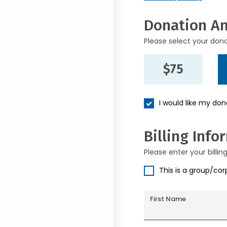
Donation A
Please select your don
$75
I would like my do
Billing Info
Please enter your billin
This is a group/co
First Name