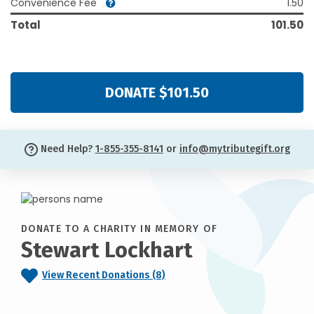
Convenience Fee
1.50
Total
101.50
DONATE $101.50
Need Help?
1-855-355-8141
or
info@mytributegift.org
DONATE TO A CHARITY IN MEMORY OF
Stewart Lockhart
View Recent Donations (8)