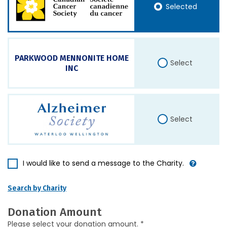
Selected
PARKWOOD MENNONITE HOME
Select
INC
Select
I would like to send a message to the Charity.
Search by Charity
Donation Amount
Please select your donation amount. *