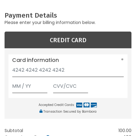
Payment Details
Please enter your billing information below.
CREDIT CARD
Card information
Accepted Credit Cards:
Transaction Secured by Bambora
Subtotal
100.00