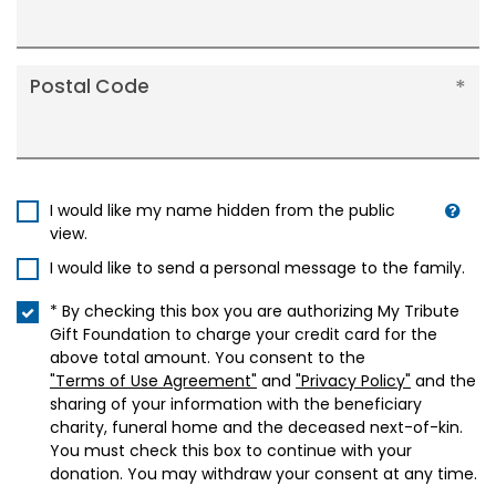
Postal Code
I would like my name hidden from the public
view.
I would like to send a personal message to the family.
* By checking this box you are authorizing My Tribute
Gift Foundation to charge your credit card for the
above total amount. You consent to the
"Terms of Use Agreement"
and
"Privacy Policy"
and the
sharing of your information with the beneficiary
charity, funeral home and the deceased next-of-kin.
You must check this box to continue with your
donation. You may withdraw your consent at any time.