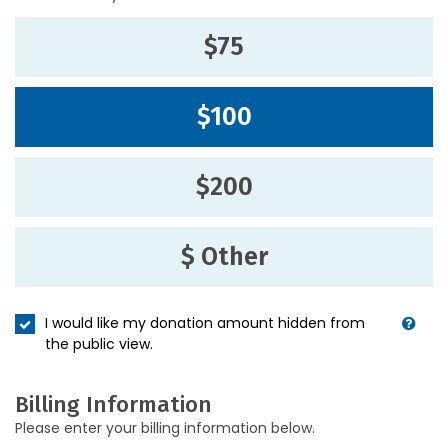
$75
$100
$200
$ Other
I would like my donation amount hidden from
the public view.
Billing Information
Please enter your billing information below.