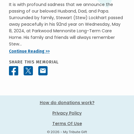
It is with profound sadness that we announce the
passing of our beloved Husband, Dad, and Papa.
Surrounded by family, Stewart (Stew) Lockhart passed
away peacefully in his 92nd year on Wednesday, May
8, 2024, at Parkwood Mennonite Long-Term Care
Home. His family and friends will always remember
Stew...
Continue Reading >>
SHARE THIS MEMORIAL
How do donations work?
Privacy Policy
Terms Of Use
© 2026 - My Tribute Gift