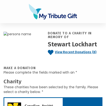
DONATE TO A CHARITY IN
MEMORY OF
Stewart Lockhart
View Recent Donations (8)
MAKE A DONATION
Please complete the fields marked with an *
Charity
These charities have been selected by the family. Please
select a charity below. *