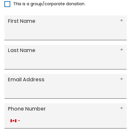
This is a group/corporate donation
First Name
Last Name
Email Address
Phone Number
Canada
+1