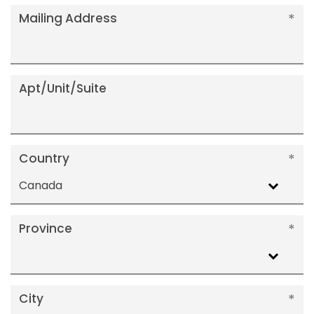
Mailing Address
Apt/Unit/Suite
Country
Canada
Province
City