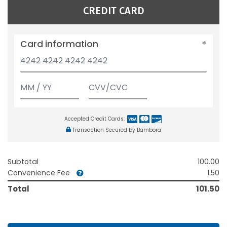
CREDIT CARD
Card information
Accepted Credit Cards:
Transaction Secured by Bambora
Subtotal
100.00
Convenience Fee
1.50
Total
101.50