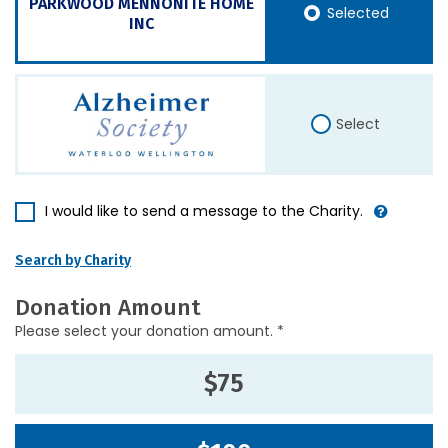
PARKWOOD MENNONITE HOME
Selected
INC
Select
I would like to send a message to the Charity.
Search by Charity
Donation Amount
Please select your donation amount. *
$75