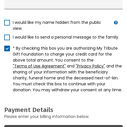
I would like my name hidden from the public
view.
I would like to send a personal message to the family.
* By checking this box you are authorizing My Tribute
Gift Foundation to charge your credit card for the
above total amount. You consent to the
"Terms of Use Agreement"
and
"Privacy Policy"
and the
sharing of your information with the beneficiary
charity, funeral home and the deceased next-of-kin.
You must check this box to continue with your
donation. You may withdraw your consent at any time.
Payment Details
Please enter your billing information below.