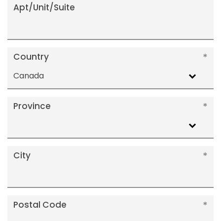
Apt/Unit/Suite
Country
Canada
Province
City
Postal Code