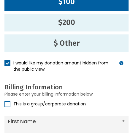
$100
$200
$ Other
I would like my donation amount hidden from
the public view.
Billing Information
Please enter your billing information below.
This is a group/corporate donation
First Name