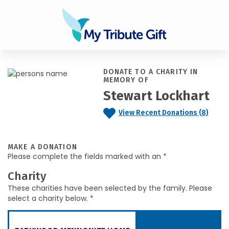
DONATE TO A CHARITY IN
MEMORY OF
Stewart Lockhart
View Recent Donations (8)
MAKE A DONATION
Please complete the fields marked with an *
Charity
These charities have been selected by the family. Please
select a charity below. *