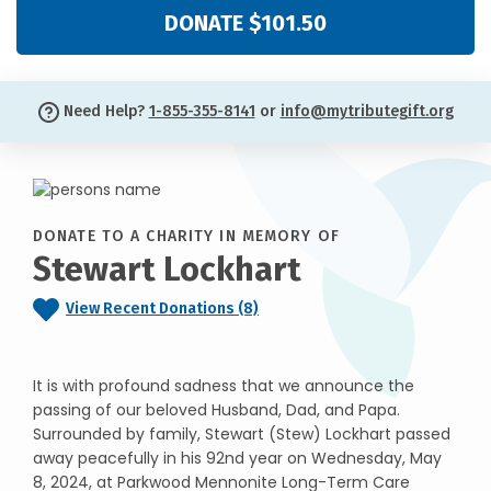
DONATE $101.50
Need Help?
1-855-355-8141
or
info@mytributegift.org
DONATE TO A CHARITY IN MEMORY OF
Stewart Lockhart
View Recent Donations (8)
It is with profound sadness that we announce the
passing of our beloved Husband, Dad, and Papa.
Surrounded by family, Stewart (Stew) Lockhart passed
away peacefully in his 92nd year on Wednesday, May
8, 2024, at Parkwood Mennonite Long-Term Care