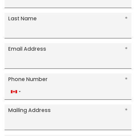
Last Name
Email Address
Phone Number
Canada
+1
Mailing Address