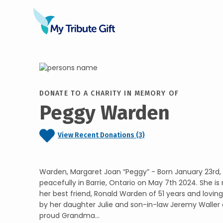
DONATE TO A CHARITY IN MEMORY OF
Peggy Warden
View Recent Donations (3)
Warden, Margaret Joan “Peggy” - Born January 23rd,
peacefully in Barrie, Ontario on May 7th 2024. She is
her best friend, Ronald Warden of 51 years and loving
by her daughter Julie and son-in-law Jeremy Waller 
proud Grandma...