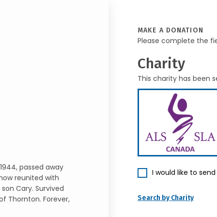
MAKE A DONATION
Please complete the fi
Charity
This charity has been s
 1944, passed away
I would like to sen
 now reunited with
 son Cary. Survived
Search by Charity
of Thornton. Forever,