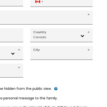
Canada
+1
Country
Canada
City
me hidden from the public view.
d a personal message to the family.