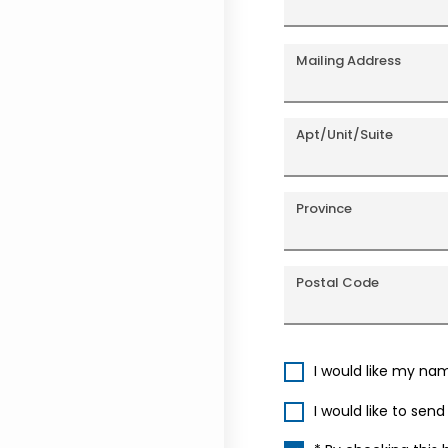
Mailing Address
Apt/Unit/Suite
Province
Postal Code
I would like my na
I would like to sen