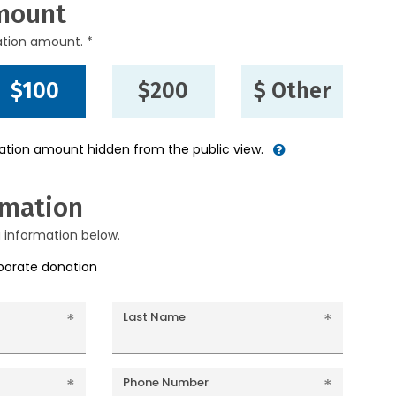
mount
ation amount. *
$100
$200
$ Other
nation amount hidden from the public view.
rmation
g information below.
rporate donation
Last Name
Phone Number