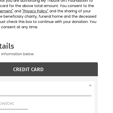
box you are authorizing My Tribute Gift Foundation to
 card for the above total amount. You consent to the
eement"
and
"Privacy Policy"
and the sharing of your
he beneficiary charity, funeral home and the deceased
ust check this box to continue with your donation. You
 consent at any time.
ails
g information below.
CREDIT CARD