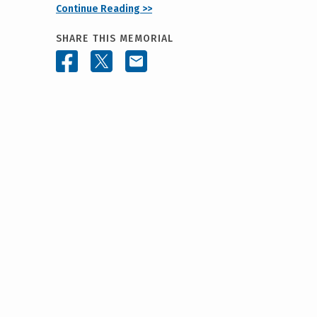
Continue Reading >>
SHARE THIS MEMORIAL