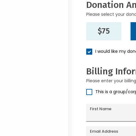
Donation A
Please select your don
$75
I would like my do
Billing Info
Please enter your billin
This is a group/co
First Name
Email Address