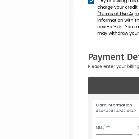
* By checking this 
charge your credit
"Terms of Use Agr
information with t
next-of-kin. You m
may withdraw your
Payment Det
Please enter your billin
Card information