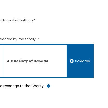
elds marked with an *
elected by the family. *
Selected
ALS Society of Canada
d a message to the Charity.